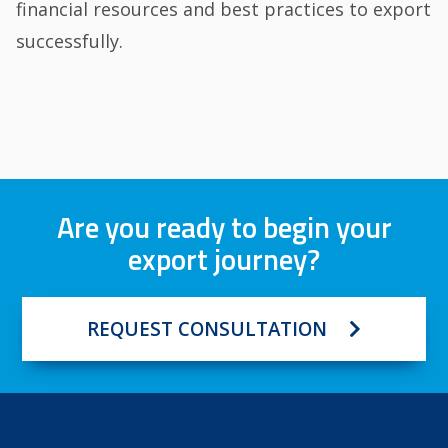
financial resources and best practices to export
successfully.
Are you ready to begin your
export journey?
REQUEST CONSULTATION