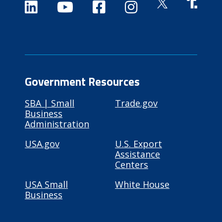
Government Resources
SBA | Small
Trade.gov
Business
Administration
USA.gov
U.S. Export
Assistance
Centers
USA Small
White House
Business