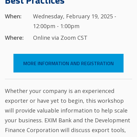
Best Practices
When:
Wednesday, February 19, 2025 -
12:00pm - 1:00pm
Where:
Online via Zoom CST
MORE INFORMATION AND REGISTRATION
Whether your company is an experienced
exporter or have yet to begin, this workshop
will provide valuable information to help scale
your business. EXIM Bank and the Development
Finance Corporation will discuss export tools,