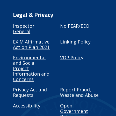
Legal & Privacy
Inspector
No FEAR/EEO
General
EXIM Affirmative
Linking Policy
Action Plan 2021
Environmental
VDP Policy
and Social
Project
Information and
Concerns
Privacy Act and
Report Fraud,
Requests
Waste and Abuse
Accessibility
Open
Government