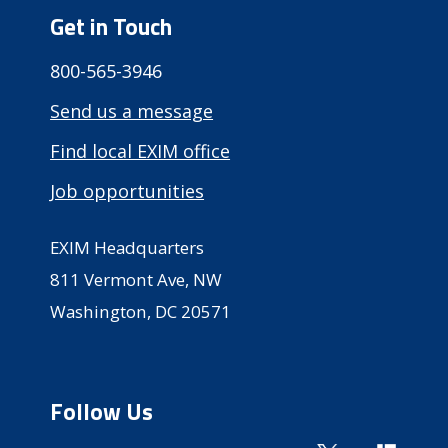
Get in Touch
800-565-3946
Send us a message
Find local EXIM office
Job opportunities
EXIM Headquarters
811 Vermont Ave, NW
Washington, DC 20571
Follow Us