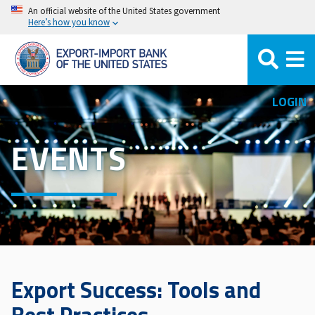
Skip
An official website of the United States government
Here’s how you know
to
main
content
LOGIN
EVENTS
Export Success: Tools and