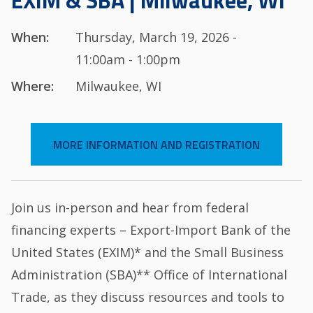
EXIM & SBA | Milwaukee, WI
When:
Thursday, March 19, 2026 -
11:00am - 1:00pm
Where:
Milwaukee, WI
MORE INFORMATION AND REGISTRATION
Join us in-person and hear from federal
financing experts – Export-Import Bank of the
United States (EXIM)* and the Small Business
Administration (SBA)** Office of International
Trade, as they discuss resources and tools to