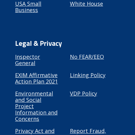
USA Small
White House
Business
Legal & Privacy
Inspector
No FEAR/EEO
General
EXIM Affirmative
Linking Policy
Action Plan 2021
Environmental
VDP Policy
and Social
Project
Information and
Concerns
Privacy Act and
Report Fraud,