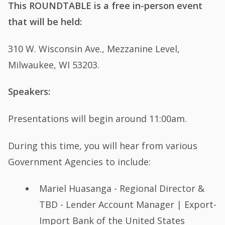
This ROUNDTABLE is a free in-person event
that will be held:
310 W. Wisconsin Ave., Mezzanine Level,
Milwaukee, WI 53203.
Speakers:
Presentations will begin around 11:00am.
During this time, you will hear from various
Government Agencies to include:
Mariel Huasanga - Regional Director &
TBD - Lender Account Manager | Export-
Import Bank of the United States