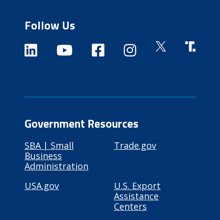
Follow Us
Government Resources
SBA | Small
Trade.gov
Business
Administration
USA.gov
U.S. Export
Assistance
Centers