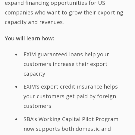
expand financing opportunities for US
companies who want to grow their exporting
capacity and revenues.
You will learn how:
EXIM guaranteed loans help your
customers increase their export
capacity
EXIM’s export credit insurance helps
your customers get paid by foreign
customers
SBA’s Working Capital Pilot Program
now supports both domestic and