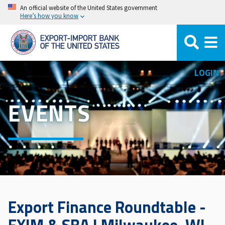
Skip
An official website of the United States government
Here’s how you know
to
main
content
LOGIN
EVENTS
Export Finance Roundtable -