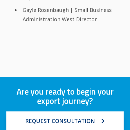
Gayle Rosenbaugh | Small Business
Administration West Director
Are you ready to begin your
export journey?
REQUEST CONSULTATION