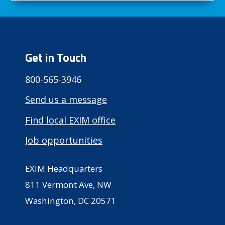
Get in Touch
800-565-3946
Send us a message
Find local EXIM office
Job opportunities
EXIM Headquarters
811 Vermont Ave, NW
Washington, DC 20571