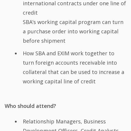
international contracts under one line of
credit
SBA’s working capital program can turn
a purchase order into working capital
before shipment
How SBA and EXIM work together to
turn foreign accounts receivable into
collateral that can be used to increase a
working capital line of credit
Who should attend?
Relationship Managers, Business
Development Officers, Credit Analysts,