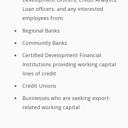
Loan officers, and any interested
employees from:
Regional Banks
Community Banks
Certified Development Financial
Institutions providing working capital
lines of credit
Credit Unions
Businesses who are seeking export-
related working capital