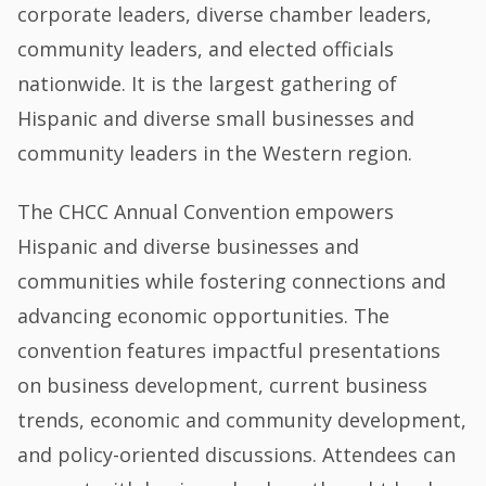
corporate leaders, diverse chamber leaders,
community leaders, and elected officials
nationwide. It is the largest gathering of
Hispanic and diverse small businesses and
community leaders in the Western region.
The CHCC Annual Convention empowers
Hispanic and diverse businesses and
communities while fostering connections and
advancing economic opportunities. The
convention features impactful presentations
on business development, current business
trends, economic and community development,
and policy-oriented discussions. Attendees can