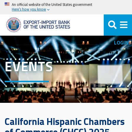
Skip
An official website of the United States government
Here’s how you know
to
main
content
LOGIN
EVENTS
California Hispanic Chambers