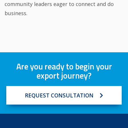
community leaders eager to connect and do
business.
Are you ready to begin your
export journey?
REQUEST CONSULTATION