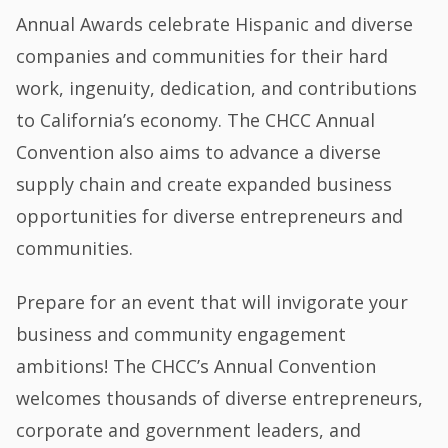
Annual Awards celebrate Hispanic and diverse
companies and communities for their hard
work, ingenuity, dedication, and contributions
to California’s economy. The CHCC Annual
Convention also aims to advance a diverse
supply chain and create expanded business
opportunities for diverse entrepreneurs and
communities.
Prepare for an event that will invigorate your
business and community engagement
ambitions! The CHCC’s Annual Convention
welcomes thousands of diverse entrepreneurs,
corporate and government leaders, and