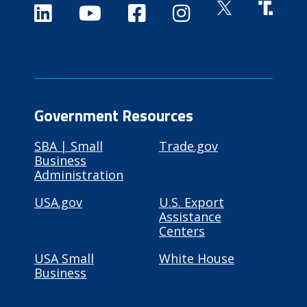
Government Resources
SBA | Small
Trade.gov
Business
Administration
USA.gov
U.S. Export
Assistance
Centers
USA Small
White House
Business