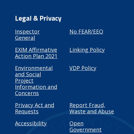
Legal & Privacy
Inspector
No FEAR/EEO
General
EXIM Affirmative
Linking Policy
Action Plan 2021
Environmental
VDP Policy
and Social
Project
Information and
Concerns
Privacy Act and
Report Fraud,
Requests
Waste and Abuse
Accessibility
Open
Government