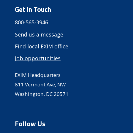
Get in Touch
800-565-3946
Send us a message
Find local EXIM office
Job opportunities
EXIM Headquarters
811 Vermont Ave, NW
Washington, DC 20571
Follow Us