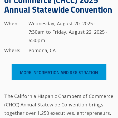
of Commerce (CHCC) 2025
Annual Statewide Convention
When:
Wednesday, August 20, 2025 -
7:30am to Friday, August 22, 2025 -
6:30pm
Where:
Pomona, CA
MORE INFORMATION AND REGISTRATION
The California Hispanic Chambers of Commerce
(CHCC) Annual Statewide Convention brings
together over 1,250 executives, entrepreneurs,