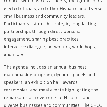
connect with business leaders, thought leaders,
elected officials, and other Hispanic and diverse
small business and community leaders.
Participants establish strategic, long-lasting
partnerships through direct personal
engagement, sharing best practices,
interactive dialogue, networking workshops,
and more.
The agenda includes an annual business
matchmaking program, dynamic panels and
speakers, an exhibition hall, awards
ceremonies, and meal events highlighting the
remarkable achievements of Hispanic and
diverse businesses and communities. The CHCC