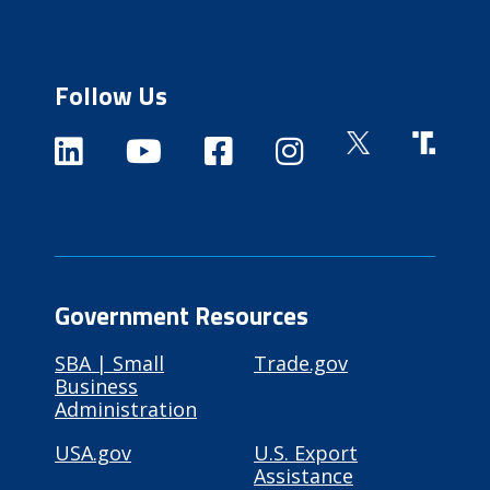
Follow Us
Government Resources
SBA | Small
Trade.gov
Business
Administration
USA.gov
U.S. Export
Assistance