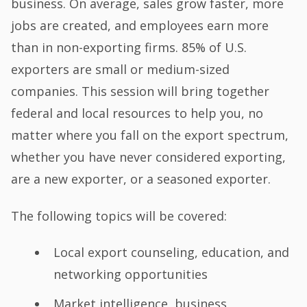
business. On average, sales grow faster, more
jobs are created, and employees earn more
than in non-exporting firms. 85% of U.S.
exporters are small or medium-sized
companies. This session will bring together
federal and local resources to help you, no
matter where you fall on the export spectrum,
whether you have never considered exporting,
are a new exporter, or a seasoned exporter.
The following topics will be covered:
Local export counseling, education, and
networking opportunities
Market intelligence, business