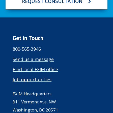
REQUEST CONSULTATION
Get in Touch
800-565-3946
Send us a message
Find local EXIM office
Job opportunities
EXIM Headquarters
811 Vermont Ave, NW
Washington, DC 20571