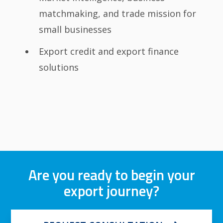
matchmaking, and trade mission for
small businesses
Export credit and export finance
solutions
Are you ready to begin your
export journey?