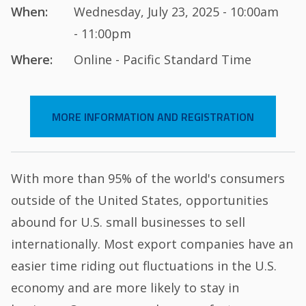
When:
Wednesday, July 23, 2025 - 10:00am
- 11:00pm
Where:
Online - Pacific Standard Time
MORE INFORMATION AND REGISTRATION
With more than 95% of the world's consumers
outside of the United States, opportunities
abound for U.S. small businesses to sell
internationally. Most export companies have an
easier time riding out fluctuations in the U.S.
economy and are more likely to stay in