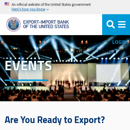
Skip
An official website of the United States government
Here’s how you know
to
main
content
LOGIN
EVENTS
Are You Ready to Export?