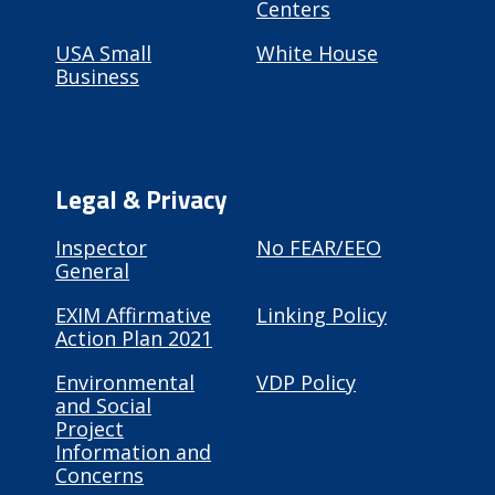
Centers
USA Small
White House
Business
Legal & Privacy
Inspector
No FEAR/EEO
General
EXIM Affirmative
Linking Policy
Action Plan 2021
Environmental
VDP Policy
and Social
Project
Information and
Concerns