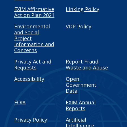
EXIM Affirmative
Linking Policy
Action Plan 2021
Environmental
VDP Policy
and Social
Project
Information and
Concerns
Privacy Act and
Report Fraud,
Requests
Waste and Abuse
Accessibility
Open
Government
Data
FOIA
EXIM Annual
Reports
Privacy Policy
Artificial
Intelligence