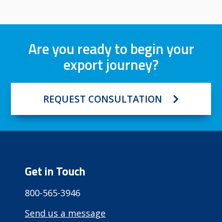
Are you ready to begin your
export journey?
REQUEST CONSULTATION
Get in Touch
800-565-3946
Send us a message