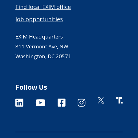
Find local EXIM office
Job opportunities
EXIM Headquarters
811 Vermont Ave, NW
Washington, DC 20571
Follow Us