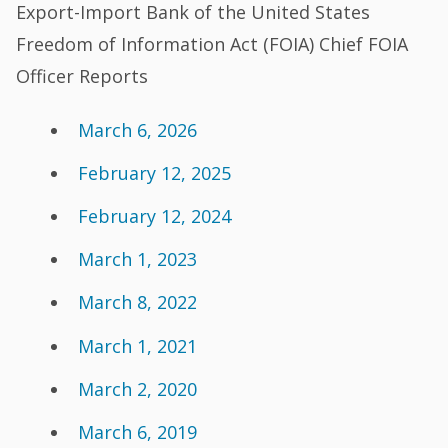
Export-Import Bank of the United States
Freedom of Information Act (FOIA) Chief FOIA
Officer Reports
March 6, 2026
February 12, 2025
February 12, 2024
March 1, 2023
March 8, 2022
March 1, 2021
March 2, 2020
March 6, 2019