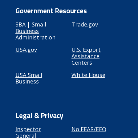
Government Resources
SBA | Small
Trade.gov
Business
Administration
USA.gov
U.S. Export
Assistance
Centers
USA Small
White House
Business
Legal & Privacy
Inspector
No FEAR/EEO
General