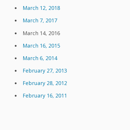
March 12, 2018
March 7, 2017
March 14, 2016
March 16, 2015
March 6, 2014
February 27, 2013
February 28, 2012
February 16, 2011