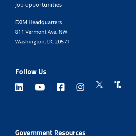
Job opportunities
EXIM Headquarters
811 Vermont Ave, NW
Washington, DC 20571
Follow Us
Government Resources