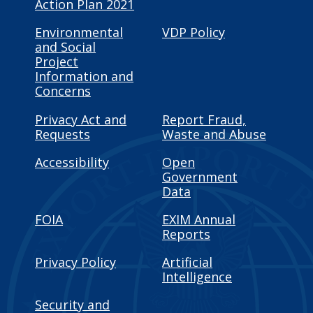
Action Plan 2021
Environmental
VDP Policy
and Social
Project
Information and
Concerns
Privacy Act and
Report Fraud,
Requests
Waste and Abuse
Accessibility
Open
Government
Data
FOIA
EXIM Annual
Reports
Privacy Policy
Artificial
Intelligence
Security and