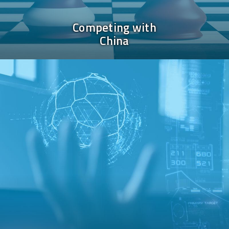
Competing with
China
Image