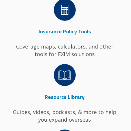
Image
Insurance Policy Tools
Coverage maps, calculators, and other
tools for EXIM solutions
Image
Resource Library
Guides, videos, podcasts, & more to help
you expand overseas