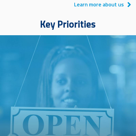
Learn more about us
Key Priorities
Image