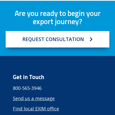
Are you ready to begin your
export journey?
REQUEST CONSULTATION
Get in Touch
800-565-3946
Send us a message
Find local EXIM office