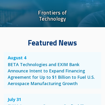
Frontiers of
Technology
Featured News
August 4
BETA Technologies and EXIM Bank
Announce Intent to Expand Financing
Agreement for Up to $1 Billion to Fuel U.S.
Aerospace Manufacturing Growth
July 31