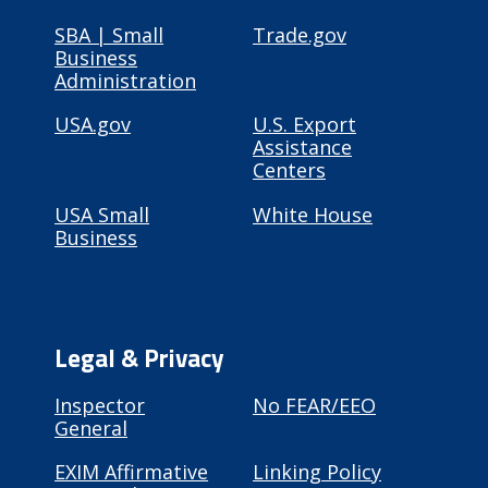
SBA | Small
Trade.gov
Business
Administration
USA.gov
U.S. Export
Assistance
Centers
USA Small
White House
Business
Legal & Privacy
Inspector
No FEAR/EEO
General
EXIM Affirmative
Linking Policy