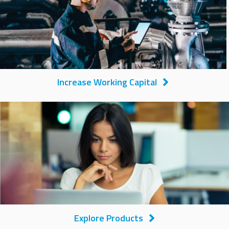
Increase Working Capital
Image
Explore Products