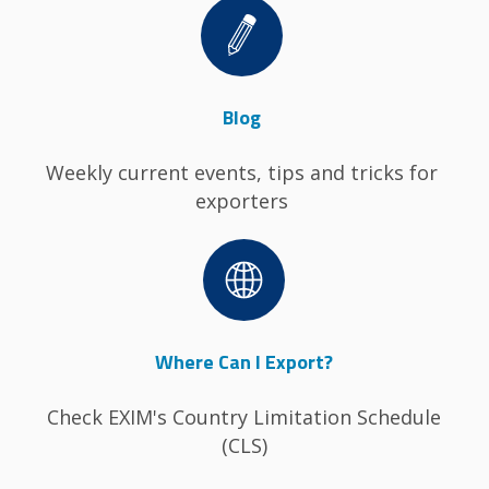
Image
Blog
Weekly current events, tips and tricks for
exporters
Image
Where Can I Export?
Check EXIM's Country Limitation Schedule
(CLS)