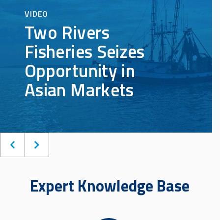
Expert Knowledge Base