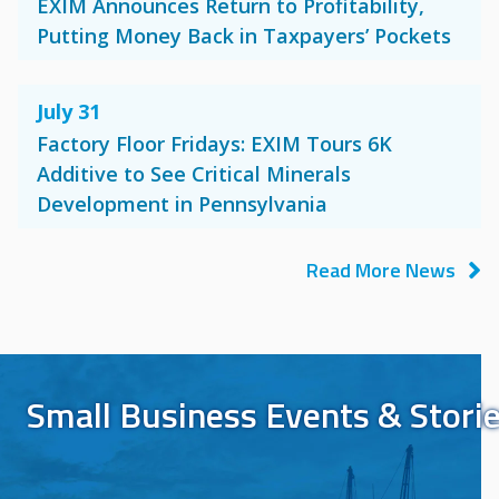
EXIM Announces Return to Profitability,
Putting Money Back in Taxpayers’ Pockets
July 31
Factory Floor Fridays: EXIM Tours 6K
Additive to See Critical Minerals
Development in Pennsylvania
Read More News
Small Business Events & Stori