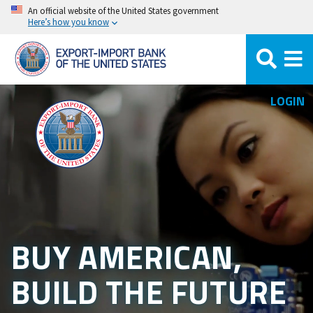
Skip
An official website of the United States government
Here’s how you know
to
main
content
LOGIN
BUY AMERICAN,
BUILD THE FUTURE