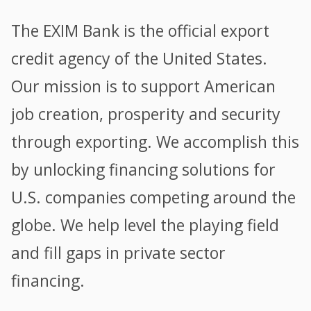
The EXIM Bank is the official export
credit agency of the United States.
Our mission is to support American
job creation, prosperity and security
through exporting. We accomplish this
by unlocking financing solutions for
U.S. companies competing around the
globe. We help level the playing field
and fill gaps in private sector
financing.