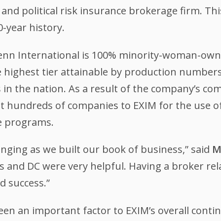
 and political risk insurance brokerage firm. Th
0-year history.
Penn International is 100% minority-woman-owne
e highest tier attainable by production numbers
 in the nation. As a result of the company’s co
t hundreds of companies to EXIM for the use of
e programs.
enging as we built our book of business,” said
M
es and DC were very helpful. Having a broker rela
d success.”
een an important factor to EXIM’s overall conti