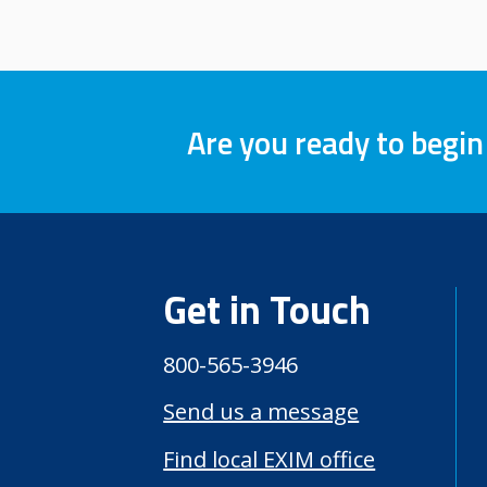
Are you ready to begin
Get in Touch
800-565-3946
Send us a message
Find local EXIM office