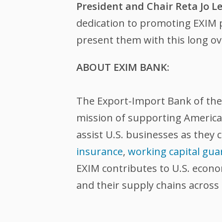
President and Chair Reta Jo Le
dedication to promoting EXIM pr
present them with this long ov
ABOUT EXIM BANK:
The Export-Import Bank of the U
mission of supporting American
assist U.S. businesses as they 
insurance
,
working capital gua
EXIM contributes to U.S. econ
and their supply chains across