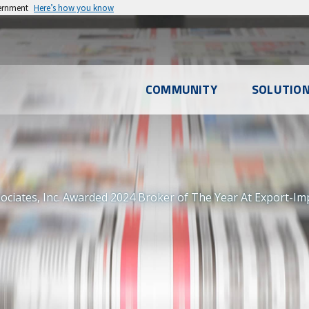
vernment
Here’s how you know
l
COMMUNITY
SOLUTIO
u
ociates, Inc. Awarded 2024 Broker of The Year At Export-I