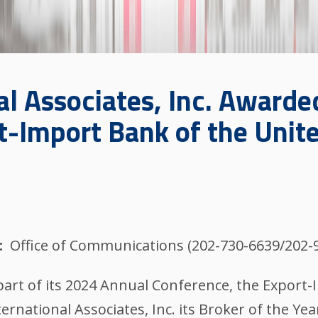
al Associates, Inc. Awarde
rt-Import Bank of the Unit
Office of Communications (202-730-6639/202-
part of its 2024 Annual Conference, the Export
rnational Associates, Inc. its Broker of the Yea