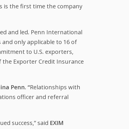
is is the first time the company
d and led. Penn International
 and only applicable to 16 of
mmitment to U.S. exporters,
 the Exporter Credit Insurance
ina Penn. “
Relationships with
tions officer and referral
nued success,” said
EXIM