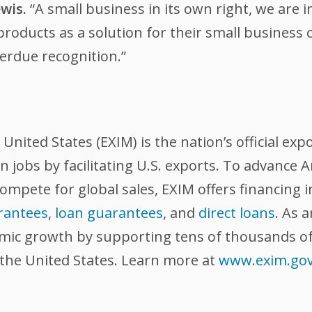
wis.
“A small business in its own right, we are 
oducts as a solution for their small business c
erdue recognition.”
nited States (EXIM) is the nation’s official exp
 jobs by facilitating U.S. exports. To advance
compete for global sales, EXIM offers financing 
rantees
,
loan guarantees
, and
direct loans
. As 
omic growth by supporting tens of thousands of
 the United States. Learn more at
www.exim.go