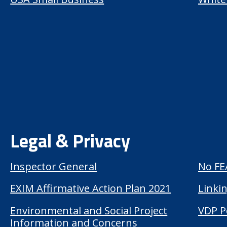
Legal & Privacy
Inspector General
No FE
EXIM Affirmative Action Plan 2021
Linkin
Environmental and Social Project
VDP P
Information and Concerns