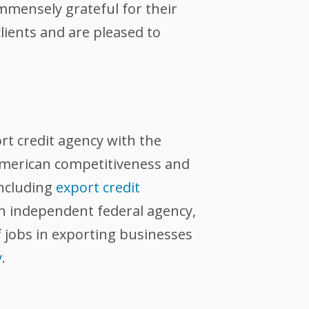
immensely grateful for their
lients and are pleased to
ort credit agency with the
 American competitiveness and
including
export credit
an independent federal agency,
 jobs in exporting businesses
v
.