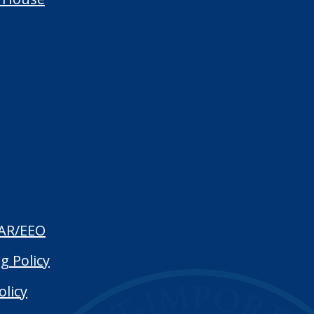
AR/EEO
g Policy
olicy