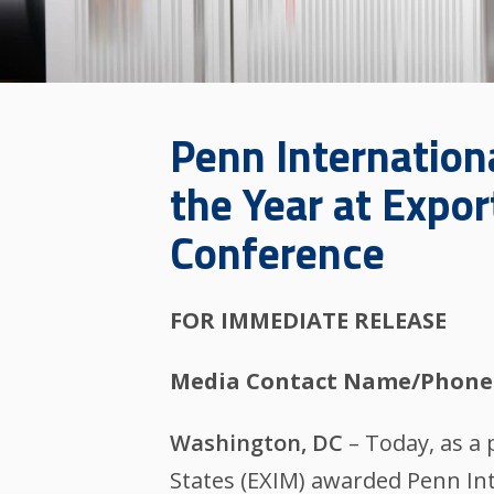
Penn Internation
the Year at Expo
Conference
FOR IMMEDIATE RELEASE
Media Contact Name/Phone
Washington, DC
– Today, as a 
States (EXIM) awarded Penn Inte