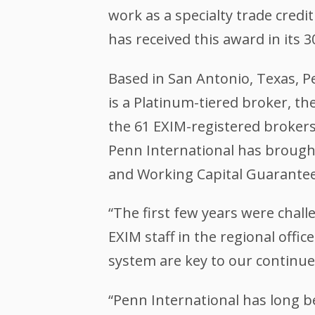
work as a specialty trade credit
has received this award in its 3
Based in San Antonio, Texas, 
is a Platinum-tiered broker, th
the 61 EXIM-registered brokers
Penn International has brough
and Working Capital Guarante
“The first few years were chall
EXIM staff in the regional offic
system are key to our continue
“Penn International has long b