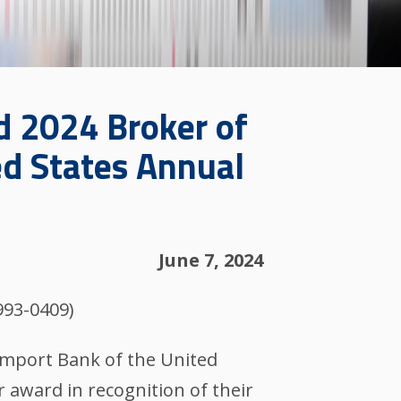
d 2024 Broker of
ed States Annual
June 7, 2024
993-0409)
-Import Bank of the United
r award in recognition of their