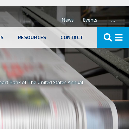
…
News
Events
NS
RESOURCES
CONTACT
mport Bank of The United States Annual