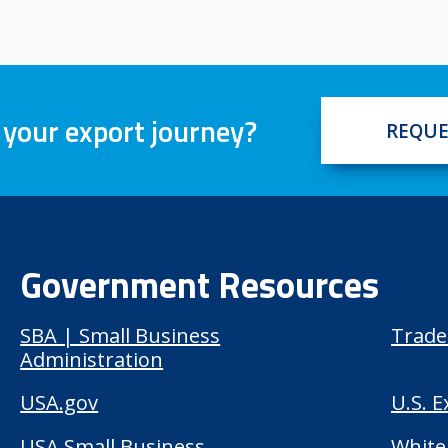
 your export journey?
REQUE
Government Resources
SBA | Small Business
Trade
Administration
USA.gov
U.S. 
USA Small Business
White