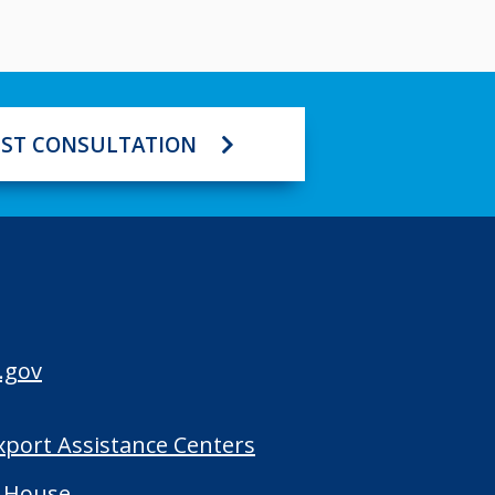
ST CONSULTATION
.gov
Export Assistance Centers
 House