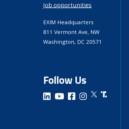
Job opportunities
EXIM Headquarters
811 Vermont Ave, NW
Washington, DC 20571
Follow Us