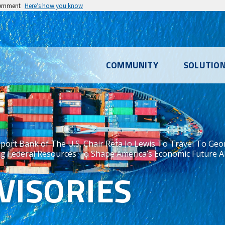
vernment
Here’s how you know
l
COMMUNITY
SOLUTIO
u
port Bank of The U.S. Chair Reta Jo Lewis To Travel To Geor
g Federal Resources To Shape America’s Economic Future Alo
VISORIES