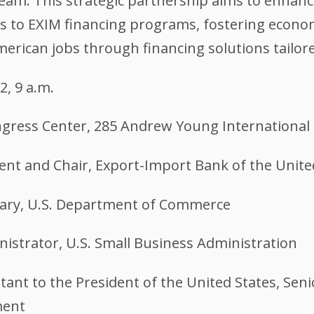
. This strategic partnership aims to enhance
 to EXIM financing programs, fostering economic
erican jobs through financing solutions tailore
2, 9 a.m.
gress Center, 285 Andrew Young International 
dent and Chair, Export-Import Bank of the Unite
tary, U.S. Department of Commerce
istrator, U.S. Small Business Administration
tant to the President of the United States, Seni
ment