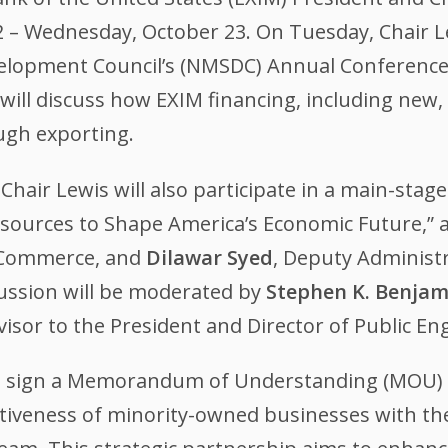
 – Wednesday, October 23. On Tuesday, Chair Le
velopment Council’s (NMSDC) Annual Conference 
will discuss how EXIM financing, including new, 
ugh exporting.
air Lewis will also participate in a main-stage 
esources to Shape America’s Economic Future,” 
f Commerce, and
Dilawar Syed
, Deputy Administr
cussion will be moderated by
Stephen K. Benjam
dvisor to the President and Director of Public E
ll sign a Memorandum of Understanding (MOU)
tiveness of minority-owned businesses with the