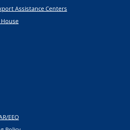
Export Assistance Centers
 House
AR/EEO
g Policy