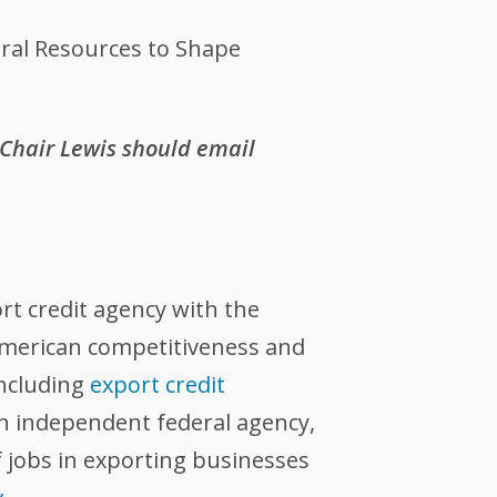
eral Resources to Shape
 Chair Lewis should email
ort credit agency with the
 American competitiveness and
including
export credit
an independent federal agency,
 jobs in exporting businesses