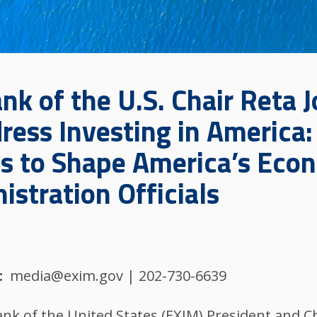
k of the U.S. Chair Reta J
ress Investing in America
s to Shape America’s Eco
stration Officials
media@exim.gov | 202-730-6639
nk of the United States (EXIM) President and Chai