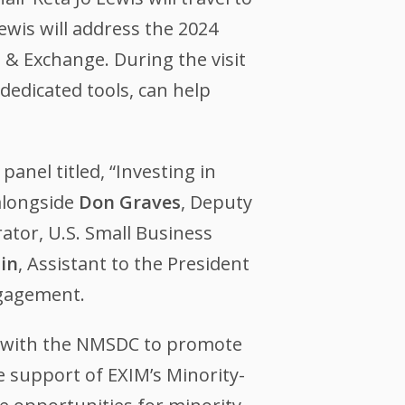
wis will address the 2024
& Exchange. During the visit
dedicated tools, can help
panel titled, “Investing in
alongside
Don Graves
, Deputy
ator, U.S. Small Business
in
, Assistant to the President
ngagement.
 with the NMSDC to promote
 support of EXIM’s Minority-