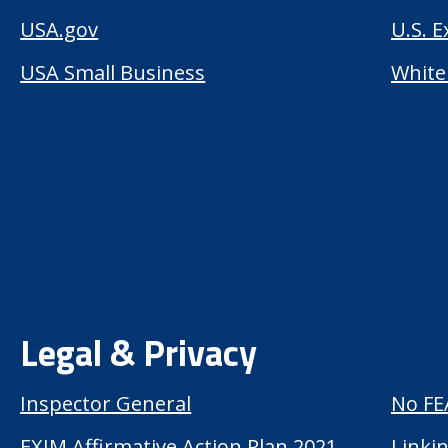
USA.gov
U.S. 
USA Small Business
White
Legal & Privacy
Inspector General
No FE
EXIM Affirmative Action Plan 2021
Linkin