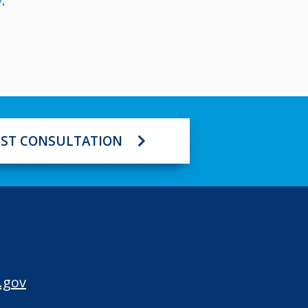
v
.
ST CONSULTATION
.gov