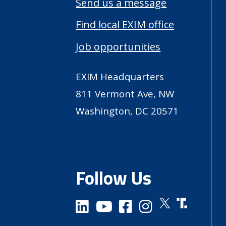
Send us a message
Find local EXIM office
Job opportunities
EXIM Headquarters
811 Vermont Ave, NW
Washington, DC 20571
Follow Us