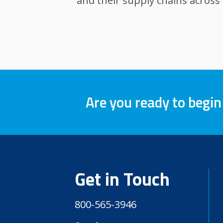
and their supply chains across
Are you ready to begin
Get in Touch
800-565-3946