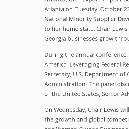
Atlanta on Tuesday, October 22
National Minority Supplier De
to her home state, Chair Lewis 
Georgia businesses grow thro
During the annual conference, Ch
America: Leveraging Federal R
Secretary, U.S. Department o
Administration. The panel dis
of the United States, Senior A
On Wednesday, Chair Lewis wi
the growth and global competi