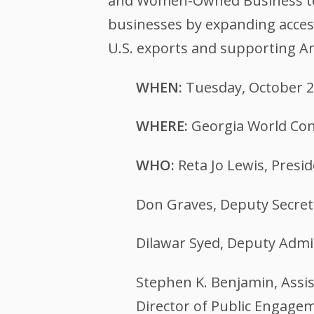
and Women-Owned Business team
businesses by expanding access
U.S. exports and supporting Am
WHEN:
Tuesday, October 2
WHERE:
Georgia World Con
WHO:
Reta Jo Lewis, Presi
Don Graves, Deputy Secre
Dilawar Syed, Deputy Admin
Stephen K. Benjamin, Assis
Director of Public Engage