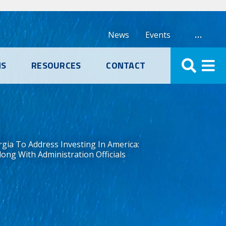
…
News
Events
NS
RESOURCES
CONTACT
gia To Address Investing In America:
ng With Administration Officials