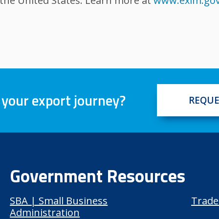
 the United States. Learn more at
www.exim.go
 your export journey?
REQUE
Government Resources
SBA | Small Business
Trade
Administration