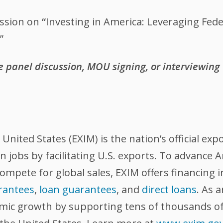
ssion on
“
Investing in America: Leveraging Fed
”
he panel discussion, MOU signing, or interviewing
nited States (EXIM) is the nation’s official exp
 jobs by facilitating U.S. exports. To advance
compete for global sales, EXIM offers financing 
rantees
,
loan guarantees
, and
direct loans
. As 
omic growth by supporting tens of thousands of