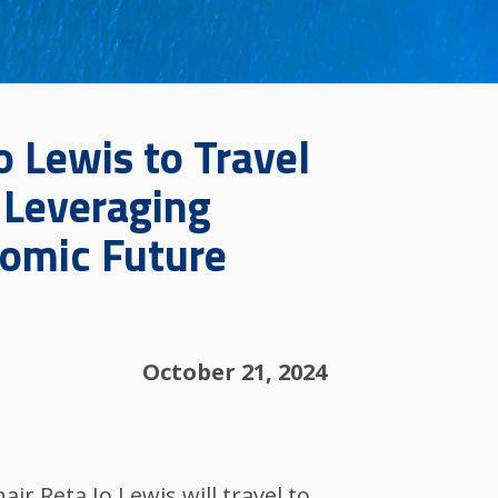
o Lewis to Travel
: Leveraging
nomic Future
October 21, 2024
r Reta Jo Lewis will travel to