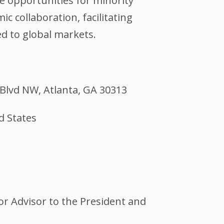
 opportunities for minority
 collaboration, facilitating
d to global markets.
Blvd NW, Atlanta, GA 30313
d States
or Advisor to the President and