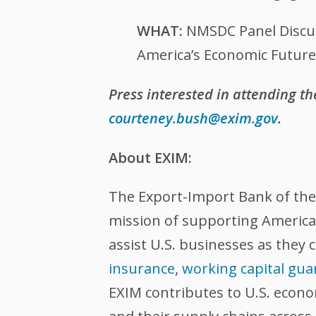
WHAT:
NMSDC Panel Discu
America’s Economic Future
Press interested in attending t
courteney.bush@exim.gov
.
About EXIM:
The Export-Import Bank of the U
mission of supporting American
assist U.S. businesses as they 
insurance
,
working capital gua
EXIM contributes to U.S. econ