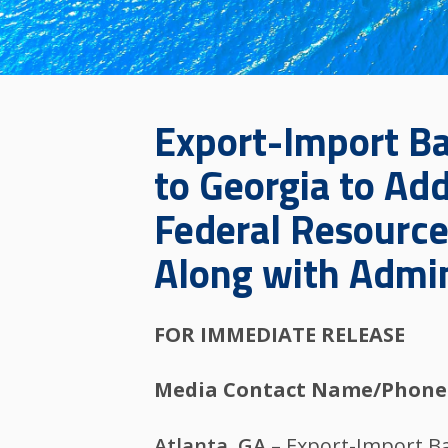
Export-Import Ban
to Georgia to Add
Federal Resource
Along with Admini
FOR IMMEDIATE RELEASE
Media Contact Name/Phone
Atlanta, GA
– Export-Import Ba