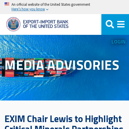
Skip
An official website of the United States government
Here’s how you know
to
main
content
LOGIN
MEDIA ADVISORIES
EXIM Chair Lewis to Highlight