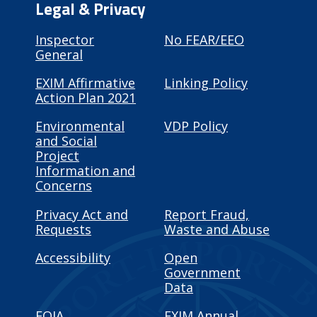
Legal & Privacy
Inspector
No FEAR/EEO
General
EXIM Affirmative
Linking Policy
Action Plan 2021
Environmental
VDP Policy
and Social
Project
Information and
Concerns
Privacy Act and
Report Fraud,
Requests
Waste and Abuse
Accessibility
Open
Government
Data
FOIA
EXIM Annual