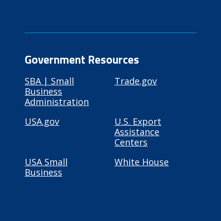
Government Resources
SBA | Small
Trade.gov
Business
Administration
USA.gov
U.S. Export
Assistance
Centers
USA Small
White House
Business