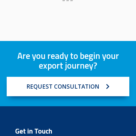
Are you ready to begin your
export journey?
REQUEST CONSULTATION
Get in Touch