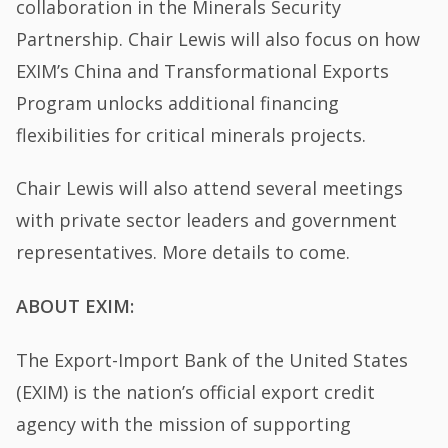
collaboration in the Minerals Security
Partnership. Chair Lewis will also focus on how
EXIM’s China and Transformational Exports
Program unlocks additional financing
flexibilities for critical minerals projects.
Chair Lewis will also attend several meetings
with private sector leaders and government
representatives. More details to come.
ABOUT EXIM:
The Export-Import Bank of the United States
(EXIM) is the nation’s official export credit
agency with the mission of supporting