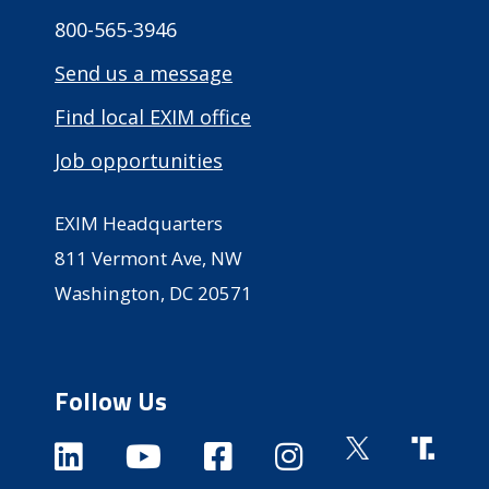
800-565-3946
Send us a message
Find local EXIM office
Job opportunities
EXIM Headquarters
811 Vermont Ave, NW
Washington, DC 20571
Follow Us