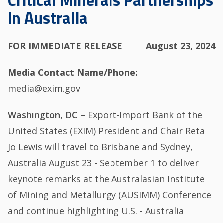
Critical Minerals Partnerships
in Australia
FOR IMMEDIATE RELEASE
August 23, 2024
Media Contact Name/Phone
media@exim.gov
Washington, DC
– Export-Import Bank of the
United States (EXIM) President and Chair Reta
Jo Lewis will travel to Brisbane and Sydney,
Australia August 23 - September 1 to deliver
keynote remarks at the Australasian Institute
of Mining and Metallurgy (AUSIMM) Conference
and continue highlighting U.S. - Australia