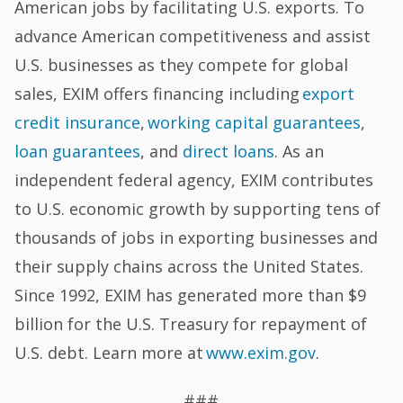
American jobs by facilitating U.S. exports. To
advance American competitiveness and assist
U.S. businesses as they compete for global
sales, EXIM offers financing including
export
credit insurance
,
working capital guarantees
,
loan guarantees
, and
direct loans
. As an
independent federal agency, EXIM contributes
to U.S. economic growth by supporting tens of
thousands of jobs in exporting businesses and
their supply chains across the United States.
Since 1992, EXIM has generated more than $9
billion for the U.S. Treasury for repayment of
U.S. debt. Learn more at
www.exim.gov
.
###