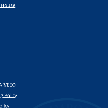
 House
AR/EEO
g Policy
olicy