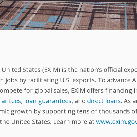
nited States (EXIM) is the nation’s official exp
 jobs by facilitating U.S. exports. To advance
compete for global sales, EXIM offers financing 
rantees
,
loan guarantees
, and
direct loans
. As 
omic growth by supporting tens of thousands of
 the United States. Learn more at
www.exim.go