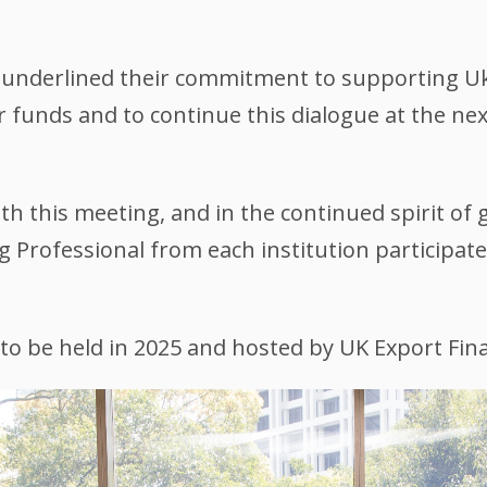
s underlined their commitment to supporting Uk
tor funds and to continue this dialogue at the n
th this meeting, and in the continued spirit of
ng Professional from each institution participa
to be held in 2025 and hosted by UK Export Fin