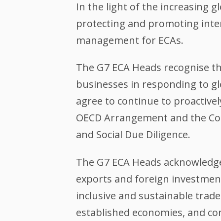
In the light of the increasing g
protecting and promoting inte
management for ECAs.
The G7 ECA Heads recognise the
businesses in responding to gl
agree to continue to proactive
OECD Arrangement and the Com
and Social Due Diligence.
The G7 ECA Heads acknowledge 
exports and foreign investment
inclusive and sustainable tra
established economies, and cont