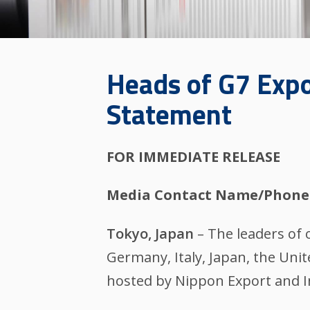
Heads of G7 Expo
Statement
FOR IMMEDIATE RELEASE
Media Contact Name/Phone
Tokyo, Japan
– The leaders of o
Germany, Italy, Japan, the Uni
hosted by Nippon Export and In