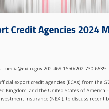
rt Credit Agencies 2024 
media@exim.gov 202-469-1550/202-730-6639
fficial export credit agencies (ECAs) from the G
ted Kingdom, and the United States of America – 
vestment Insurance (NEXI), to discuss recent b