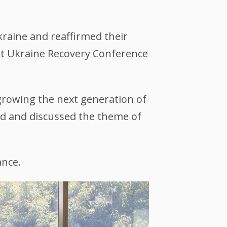
raine and reaffirmed their
ext Ukraine Recovery Conference
 growing the next generation of
ted and discussed the theme of
ance.