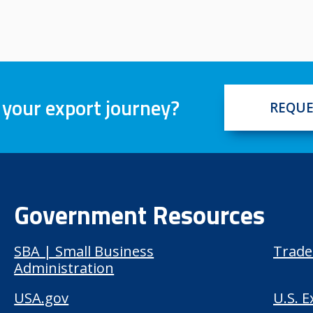
 your export journey?
REQUE
Government Resources
SBA | Small Business
Trade
Administration
USA.gov
U.S. 