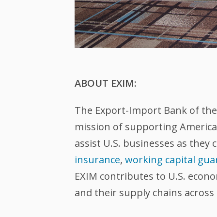
ABOUT EXIM:
The Export-Import Bank of the U
mission of supporting American
assist U.S. businesses as they 
insurance
,
working capital gua
EXIM contributes to U.S. econ
and their supply chains across