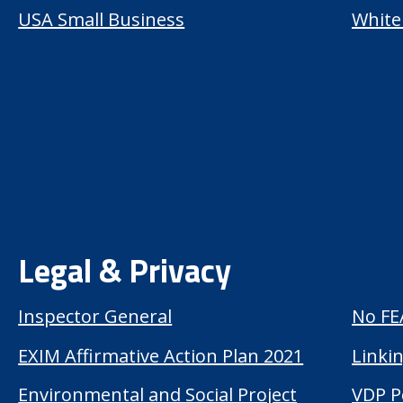
USA Small Business
White
Legal & Privacy
Inspector General
No FE
EXIM Affirmative Action Plan 2021
Linkin
Environmental and Social Project
VDP P