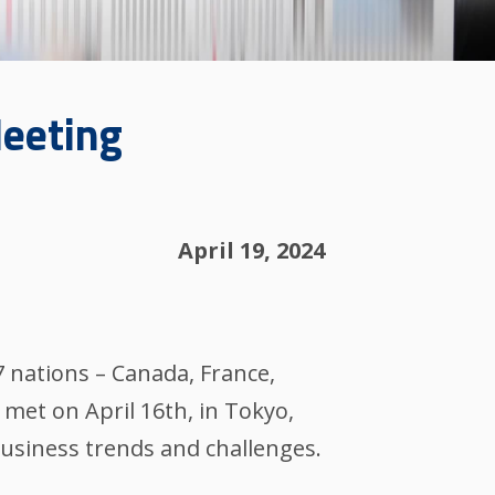
Meeting
April 19, 2024
7 nations – Canada, France,
met on April 16th, in Tokyo,
usiness trends and challenges.