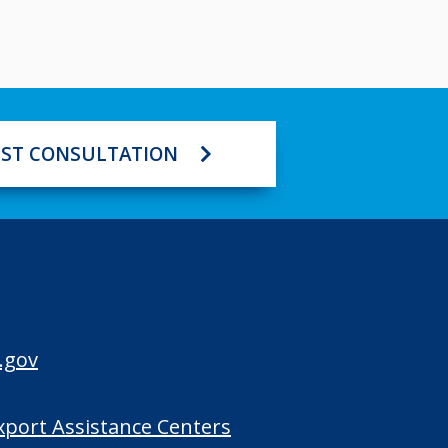
ST CONSULTATION
.gov
Export Assistance Centers