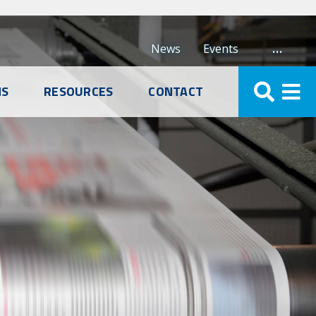
…
News
Events
NS
RESOURCES
CONTACT