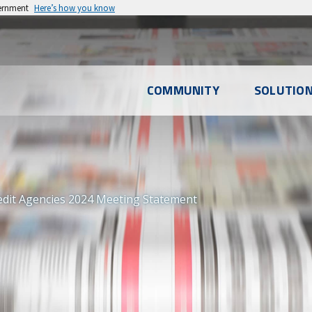
vernment
Here’s how you know
l
COMMUNITY
SOLUTIO
u
edit Agencies 2024 Meeting Statement