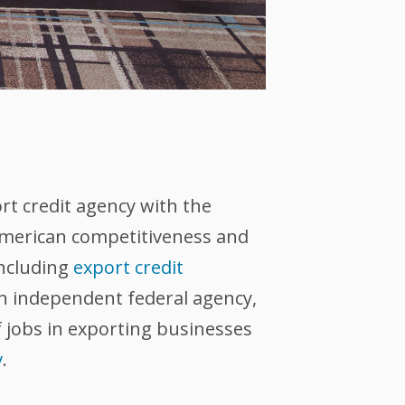
ort credit agency with the
 American competitiveness and
including
export credit
an independent federal agency,
 jobs in exporting businesses
v
.