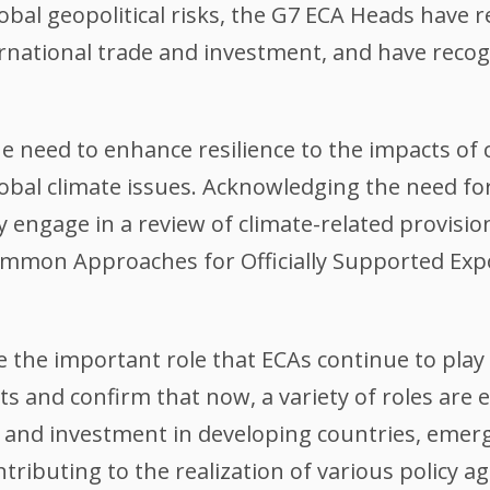
lobal geopolitical risks, the G7 ECA Heads have r
rnational trade and investment, and have recog
 need to enhance resilience to the impacts of
obal climate issues. Acknowledging the need f
ly engage in a review of climate-related provis
mon Approaches for Officially Supported Expo
the important role that ECAs continue to play
s and confirm that now, a variety of roles are 
de and investment in developing countries, eme
ributing to the realization of various policy ag