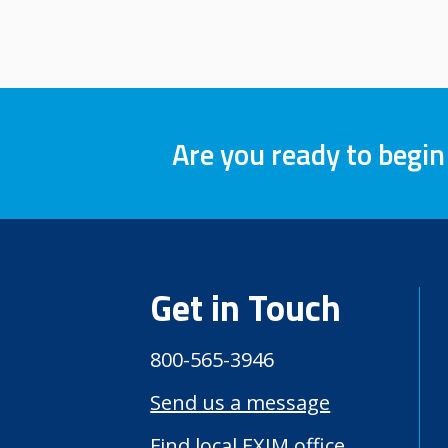
Are you ready to begin
Get in Touch
800-565-3946
Send us a message
Find local EXIM office