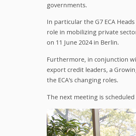
governments.
In particular the G7 ECA Head
role in mobilizing private sec
on 11 June 2024 in Berlin.
Furthermore, in conjunction wi
export credit leaders, a Growi
the ECA’s changing roles.
The next meeting is scheduled 