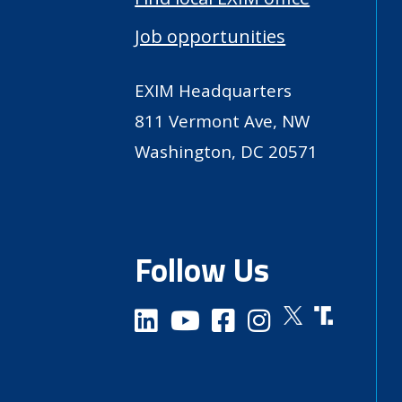
Job opportunities
EXIM Headquarters
811 Vermont Ave, NW
Washington, DC 20571
Follow Us