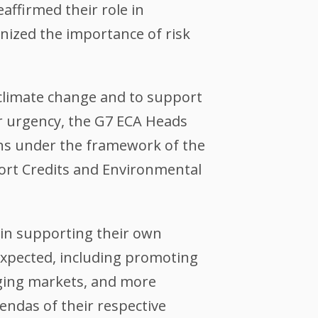
eaffirmed their role in
nized the importance of risk
 climate change and to support
or urgency, the G7 ECA Heads
ions under the framework of the
rt Credits and Environmental
 in supporting their own
expected, including promoting
rging markets, and more
endas of their respective