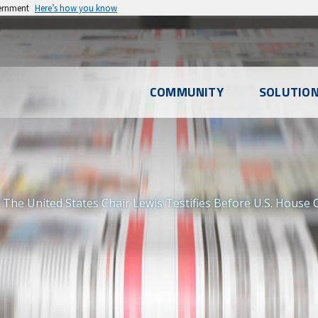
vernment
Here’s how you know
l
COMMUNITY
SOLUTIO
u
The United States Chair Lewis Testifies Before U.S. House 