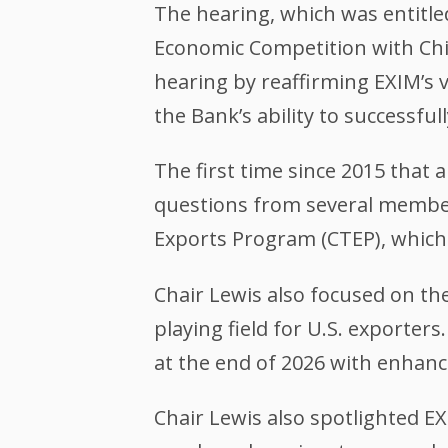
The hearing, which was entitle
Economic Competition with Ch
hearing by reaffirming EXIM’s v
the Bank’s ability to successful
The first time since 2015 that a
questions from several member
Exports Program (CTEP), which
Chair Lewis also focused on the
playing field for U.S. exporter
at the end of 2026 with enhan
Chair Lewis also spotlighted E