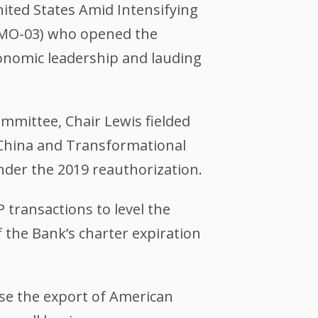
ited States Amid Intensifying
(MO-03) who opened the
economic leadership and lauding
committee, Chair Lewis fielded
 China and Transformational
der the 2019 reauthorization.
 transactions to level the
f the Bank’s charter expiration
ase the export of American