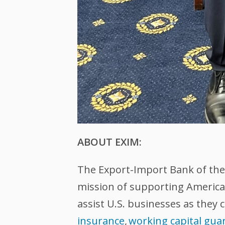
ABOUT EXIM:
The Export-Import Bank of the U
mission of supporting American
assist U.S. businesses as they 
insurance
,
working capital gua