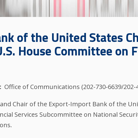
nk of the United States Ch
 U.S. House Committee on F
Office of Communications (202-730-6639/202-
and Chair of the Export-Import Bank of the Uni
ncial Services Subcommittee on National Security,
ions.