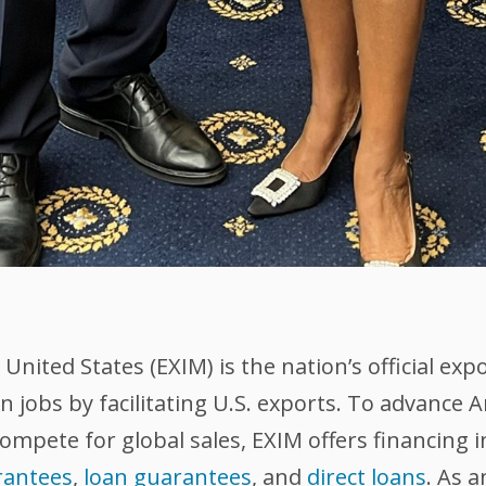
nited States (EXIM) is the nation’s official exp
 jobs by facilitating U.S. exports. To advance
compete for global sales, EXIM offers financing 
rantees
,
loan guarantees
, and
direct loans
. As 