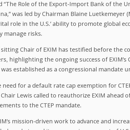
d “The Role of the Export-Import Bank of the Un
ina,” was led by Chairman Blaine Luetkemeyer 
ital role in the U.S.’ ability to promote global 
ly manage risks.
 sitting Chair of EXIM has testified before the 
s, highlighting the ongoing success of EXIM’s
 was established as a congressional mandate un
 need for a default rate cap exemption for CTEP
s. Chair Lewis called to reauthorize EXIM ahead o
cements to the CTEP mandate.
XIM’s mission-driven work to advance and incre