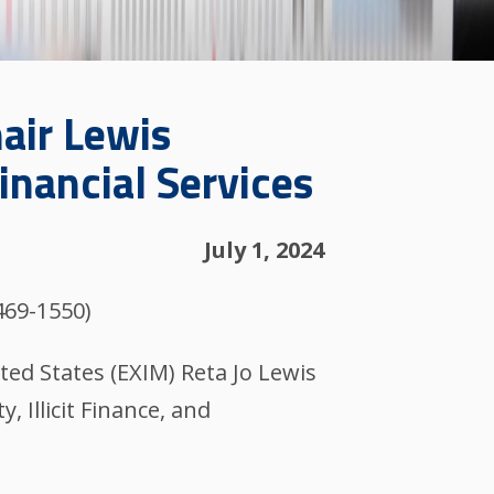
air Lewis
inancial Services
July 1, 2024
469-1550)
ted States (EXIM) Reta Jo Lewis
 Illicit Finance, and