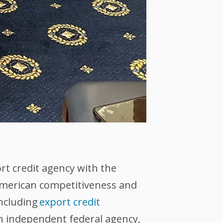
ort credit agency with the
 American competitiveness and
including
export credit
an independent federal agency,