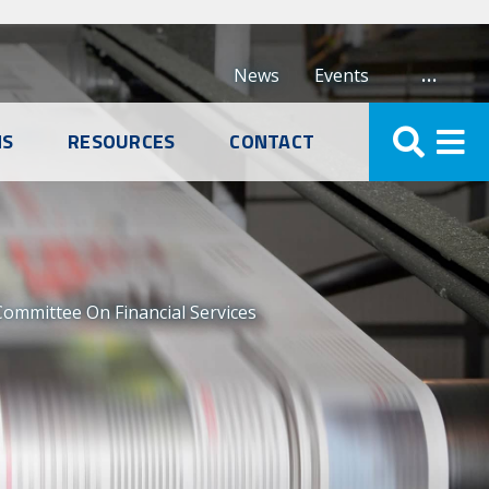
…
News
Events
NS
RESOURCES
CONTACT
Committee On Financial Services