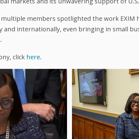
bal markets and its unwavering support of U.S.
g multiple members spotlighted the work EXIM 
ly and internationally, even bringing in small
.
ony, click
here
.