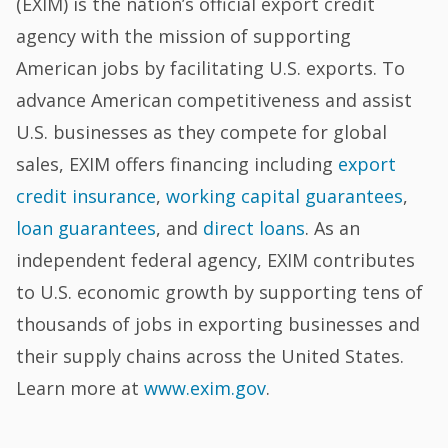
(EXIM) is the nation’s official export credit
agency with the mission of supporting
American jobs by facilitating U.S. exports. To
advance American competitiveness and assist
U.S. businesses as they compete for global
sales, EXIM offers financing including
export
credit insurance
,
working capital guarantees
,
loan guarantees
, and
direct loans
. As an
independent federal agency, EXIM contributes
to U.S. economic growth by supporting tens of
thousands of jobs in exporting businesses and
their supply chains across the United States.
Learn more at
www.exim.gov
.