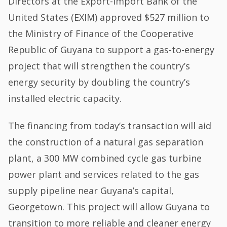
Directors at the Export-Import Bank of the
United States (EXIM) approved $527 million to
the Ministry of Finance of the Cooperative
Republic of Guyana to support a gas-to-energy
project that will strengthen the country’s
energy security by doubling the country’s
installed electric capacity.
The financing from today’s transaction will aid
the construction of a natural gas separation
plant, a 300 MW combined cycle gas turbine
power plant and services related to the gas
supply pipeline near Guyana’s capital,
Georgetown. This project will allow Guyana to
transition to more reliable and cleaner energy