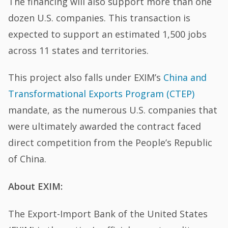
The financing will also support more than one
dozen U.S. companies. This transaction is
expected to support an estimated 1,500 jobs
across 11 states and territories.
This project also falls under EXIM’s
China and
Transformational Exports Program (CTEP)
mandate, as the numerous U.S. companies that
were ultimately awarded the contract faced
direct competition from the People’s Republic
of China.
About EXIM:
The Export-Import Bank of the United States