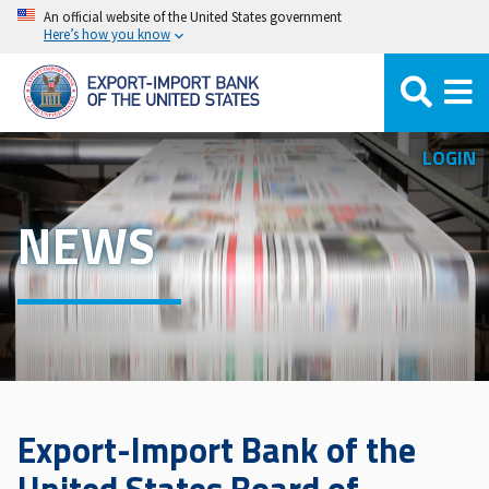
Skip
An official website of the United States government
Here’s how you know
to
main
content
LOGIN
NEWS
Export-Import Bank of the