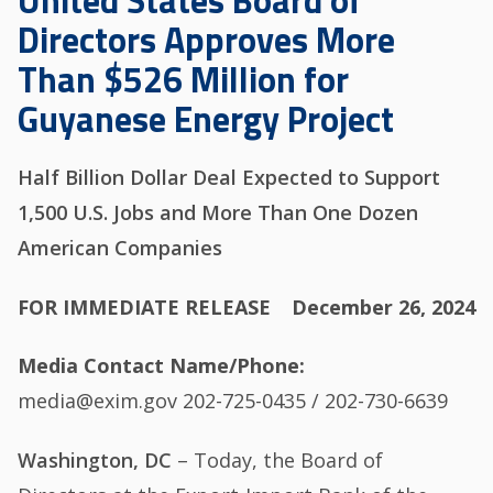
United States Board of
Directors Approves More
Than $526 Million for
Guyanese Energy Project
Half Billion Dollar Deal Expected to Support
1,500 U.S. Jobs and More Than One Dozen
American Companies
FOR IMMEDIATE RELEASE
December 26, 2024
Media Contact Name/Phone
media@exim.gov 202-725-0435 / 202-730-6639
Washington, DC
– Today, the Board of