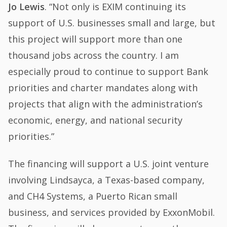
Jo Lewis
. “Not only is EXIM continuing its
support of U.S. businesses small and large, but
this project will support more than one
thousand jobs across the country. I am
especially proud to continue to support Bank
priorities and charter mandates along with
projects that align with the administration’s
economic, energy, and national security
priorities.”
The financing will support a U.S. joint venture
involving Lindsayca, a Texas-based company,
and CH4 Systems, a Puerto Rican small
business, and services provided by ExxonMobil.