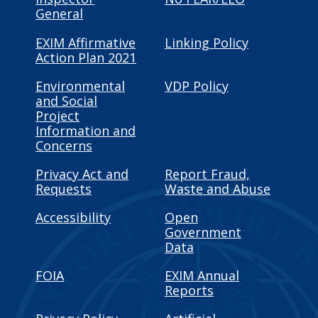
General
EXIM Affirmative
Linking Policy
Action Plan 2021
Environmental
VDP Policy
and Social
Project
Information and
Concerns
Privacy Act and
Report Fraud,
Requests
Waste and Abuse
Accessibility
Open
Government
Data
FOIA
EXIM Annual
Reports