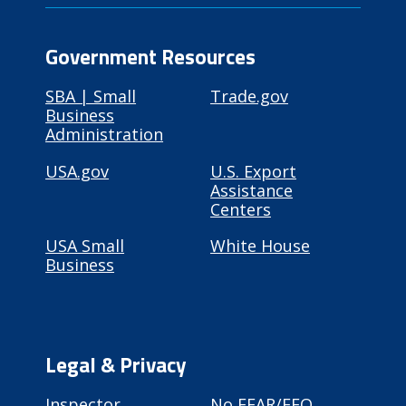
Government Resources
SBA | Small
Trade.gov
Business
Administration
USA.gov
U.S. Export
Assistance
Centers
USA Small
White House
Business
Legal & Privacy
Inspector
No FEAR/EEO