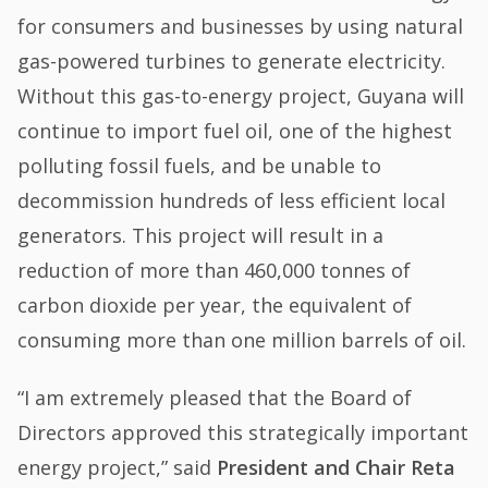
for consumers and businesses by using natural
gas-powered turbines to generate electricity.
Without this gas-to-energy project, Guyana will
continue to import fuel oil, one of the highest
polluting fossil fuels, and be unable to
decommission hundreds of less efficient local
generators. This project will result in a
reduction of more than 460,000 tonnes of
carbon dioxide per year, the equivalent of
consuming more than one million barrels of oil.
“I am extremely pleased that the Board of
Directors approved this strategically important
energy project,” said
President and Chair Reta