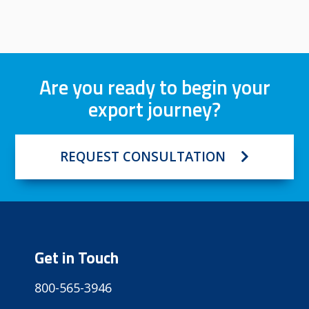
Are you ready to begin your
export journey?
REQUEST CONSULTATION
Get in Touch
800-565-3946