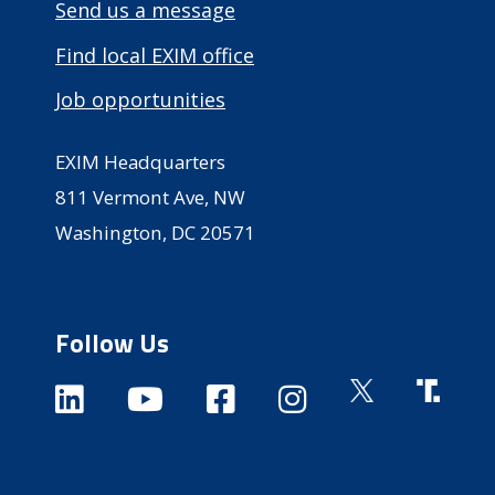
Send us a message
Find local EXIM office
Job opportunities
EXIM Headquarters
811 Vermont Ave, NW
Washington, DC 20571
Follow Us