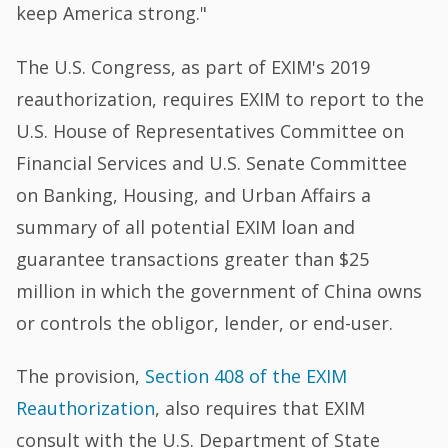
keep America strong."
The U.S. Congress, as part of EXIM's 2019
reauthorization, requires EXIM to report to the
U.S. House of Representatives Committee on
Financial Services and U.S. Senate Committee
on Banking, Housing, and Urban Affairs a
summary of all potential EXIM loan and
guarantee transactions greater than $25
million in which the government of China owns
or controls the obligor, lender, or end-user.
The provision,
Section 408 of the EXIM
Reauthorization
, also requires that EXIM
consult with the U.S. Department of State