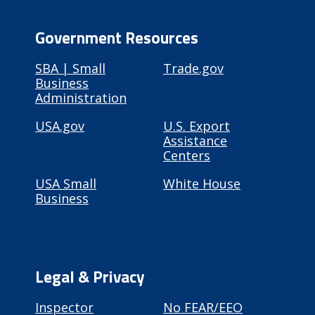
Government Resources
SBA | Small
Trade.gov
Business
Administration
USA.gov
U.S. Export
Assistance
Centers
USA Small
White House
Business
Legal & Privacy
Inspector
No FEAR/EEO