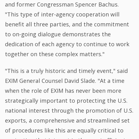
and former Congressman Spencer Bachus.
"This type of inter-agency cooperation will
benefit all three parties, and the commitment
to on-going dialogue demonstrates the
dedication of each agency to continue to work
together on these complex matters."
"This is a truly historic and timely event," said
EXIM General Counsel David Slade. "At a time
when the role of EXIM has never been more
strategically important to protecting the U.S.
national interest through the promotion of U.S.
exports, a comprehensive and streamlined set
of procedures like this are equally critical to