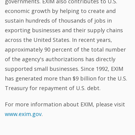
governments. EXIM also contributes to U.S.
economic growth by helping to create and
sustain hundreds of thousands of jobs in
exporting businesses and their supply chains
across the United States. In recent years,
approximately 90 percent of the total number
of the agency's authorizations has directly
supported small businesses. Since 1992, EXIM
has generated more than $9 billion for the U.S.
Treasury for repayment of U.S. debt.
For more information about EXIM, please visit
www.exim.gov
.