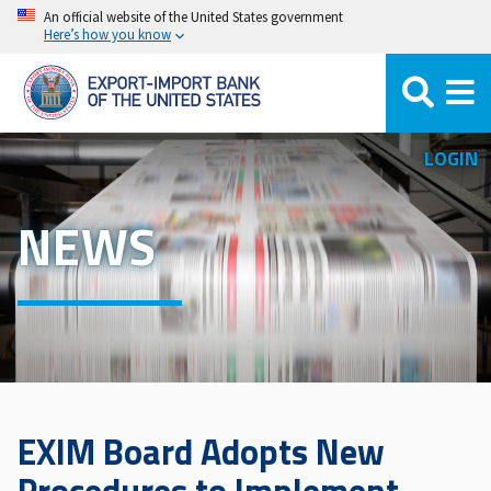
Skip
An official website of the United States government
Here’s how you know
to
main
content
LOGIN
NEWS
EXIM Board Adopts New