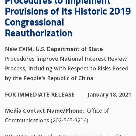
Procedures to Implement
Provisions of its Historic 2019
Congressional
Reauthorization
New EXIM, U.S. Department of State
Procedures Improve National Interest Review
Process, Including with Respect to Risks Posed
by the People's Republic of China
FOR IMMEDIATE RELEASE
January 18, 2021
Media Contact Name/Phone
Office of
Communications (202-565-3206)