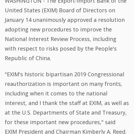
WASHINGTON - The Export-Import Bank of the
United States (EXIM) Board of Directors on
January 14 unanimously approved a resolution
adopting new procedures to improve the
National Interest Review Process, including
with respect to risks posed by the People's
Republic of China.
"EXIM's historic bipartisan 2019 Congressional
reauthorization is important on many fronts,
including when it comes to the national
interest, and I thank the staff at EXIM, as well as
at the U.S. Departments of State and Treasury,
for these important new procedures," said
EXIM President and Chairman Kimberly A. Reed.