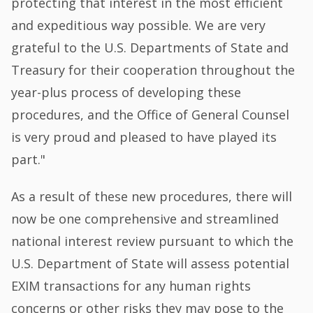
protecting that interest in the most efficient
and expeditious way possible. We are very
grateful to the U.S. Departments of State and
Treasury for their cooperation throughout the
year-plus process of developing these
procedures, and the Office of General Counsel
is very proud and pleased to have played its
part."
As a result of these new procedures, there will
now be one comprehensive and streamlined
national interest review pursuant to which the
U.S. Department of State will assess potential
EXIM transactions for any human rights
concerns or other risks they may pose to the