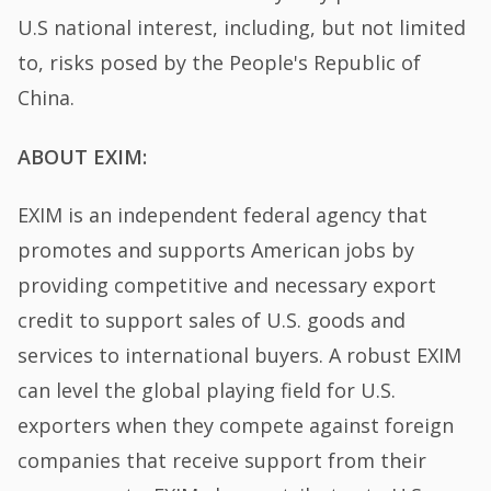
U.S national interest, including, but not limited
to, risks posed by the People's Republic of
China.
ABOUT EXIM:
EXIM is an independent federal agency that
promotes and supports American jobs by
providing competitive and necessary export
credit to support sales of U.S. goods and
services to international buyers. A robust EXIM
can level the global playing field for U.S.
exporters when they compete against foreign
companies that receive support from their