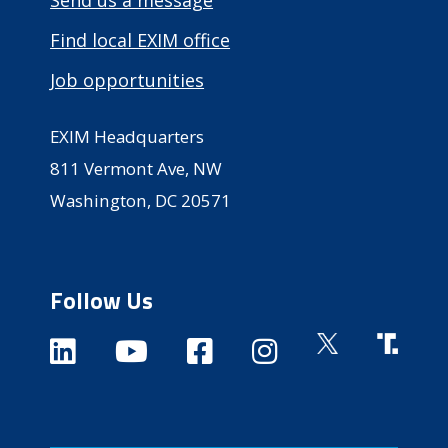
Find local EXIM office
Job opportunities
EXIM Headquarters
811 Vermont Ave, NW
Washington, DC 20571
Follow Us