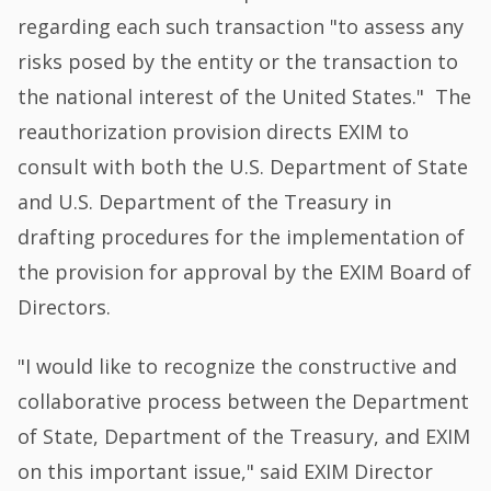
regarding each such transaction "to assess any
risks posed by the entity or the transaction to
the national interest of the United States." The
reauthorization provision directs EXIM to
consult with both the U.S. Department of State
and U.S. Department of the Treasury in
drafting procedures for the implementation of
the provision for approval by the EXIM Board of
Directors.
"I would like to recognize the constructive and
collaborative process between the Department
of State, Department of the Treasury, and EXIM
on this important issue," said EXIM Director