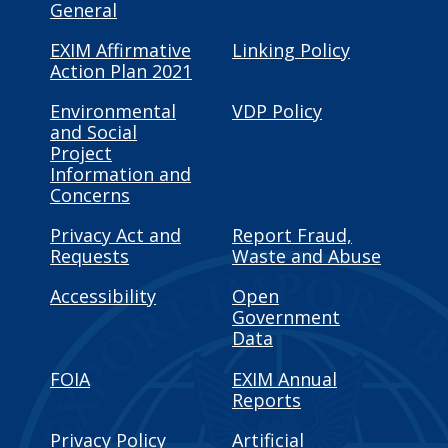
General
EXIM Affirmative
Linking Policy
Action Plan 2021
Environmental
VDP Policy
and Social
Project
Information and
Concerns
Privacy Act and
Report Fraud,
Requests
Waste and Abuse
Accessibility
Open
Government
Data
FOIA
EXIM Annual
Reports
Privacy Policy
Artificial