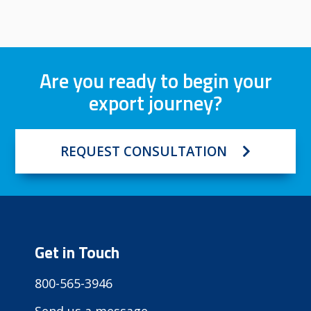
Are you ready to begin your
export journey?
REQUEST CONSULTATION
Get in Touch
800-565-3946
Send us a message