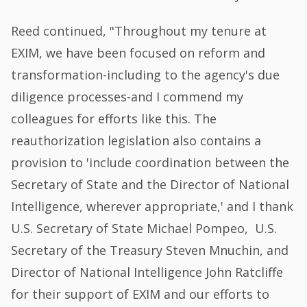
Reed continued, "Throughout my tenure at
EXIM, we have been focused on reform and
transformation-including to the agency's due
diligence processes-and I commend my
colleagues for efforts like this. The
reauthorization legislation also contains a
provision to 'include coordination between the
Secretary of State and the Director of National
Intelligence, wherever appropriate,' and I thank
U.S. Secretary of State Michael Pompeo, U.S.
Secretary of the Treasury Steven Mnuchin, and
Director of National Intelligence John Ratcliffe
for their support of EXIM and our efforts to