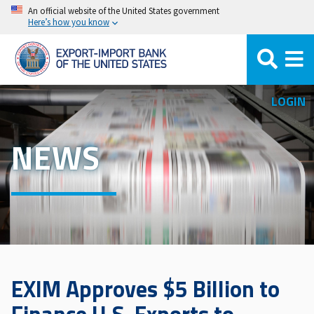
Skip
An official website of the United States government
Here’s how you know
to
main
content
LOGIN
NEWS
EXIM Approves $5 Billion to