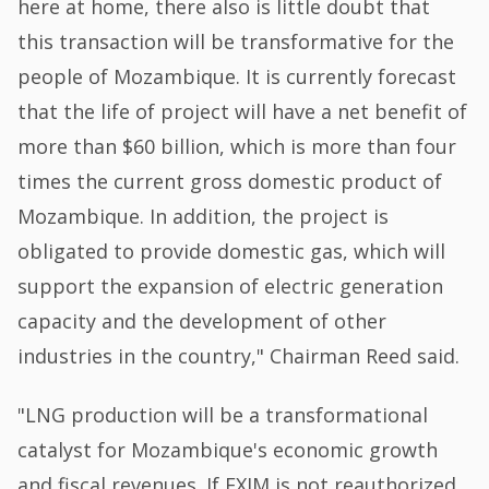
here at home, there also is little doubt that
this transaction will be transformative for the
people of Mozambique. It is currently forecast
that the life of project will have a net benefit of
more than $60 billion, which is more than four
times the current gross domestic product of
Mozambique. In addition, the project is
obligated to provide domestic gas, which will
support the expansion of electric generation
capacity and the development of other
industries in the country," Chairman Reed said.
"LNG production will be a transformational
catalyst for Mozambique's economic growth
and fiscal revenues. If EXIM is not reauthorized,