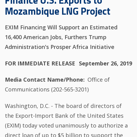
Finance U.S. Exports to
Mozambique LNG Project
EXIM Financing Will Support an Estimated
16,400 American Jobs, Furthers Trump
Administration's Prosper Africa Initiative
FOR IMMEDIATE RELEASE
September 26, 2019
Media Contact Name/Phone
Office of
Communications (202-565-3201)
Washington, D.C. - The board of directors of
the Export-Import Bank of the United States
(EXIM) today voted unanimously to authorize a
direct loan of up to $5 billion to support the