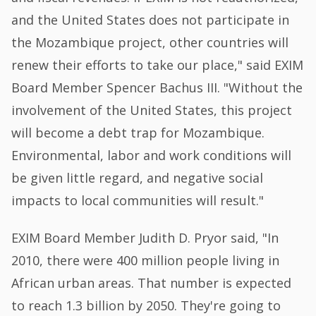
and the United States does not participate in
the Mozambique project, other countries will
renew their efforts to take our place," said EXIM
Board Member Spencer Bachus III. "Without the
involvement of the United States, this project
will become a debt trap for Mozambique.
Environmental, labor and work conditions will
be given little regard, and negative social
impacts to local communities will result."
EXIM Board Member Judith D. Pryor said, "In
2010, there were 400 million people living in
African urban areas. That number is expected
to reach 1.3 billion by 2050. They're going to