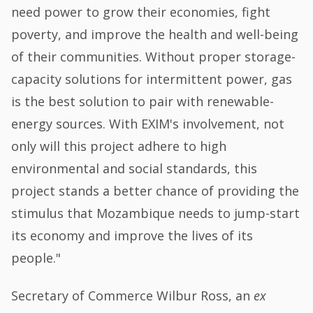
need power to grow their economies, fight
poverty, and improve the health and well-being
of their communities. Without proper storage-
capacity solutions for intermittent power, gas
is the best solution to pair with renewable-
energy sources. With EXIM's involvement, not
only will this project adhere to high
environmental and social standards, this
project stands a better chance of providing the
stimulus that Mozambique needs to jump-start
its economy and improve the lives of its
people."
Secretary of Commerce Wilbur Ross, an
ex