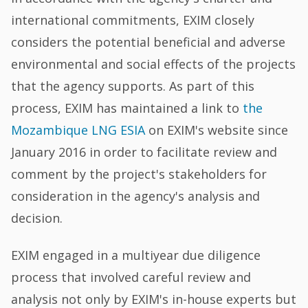
international commitments, EXIM closely
considers the potential beneficial and adverse
environmental and social effects of the projects
that the agency supports. As part of this
process, EXIM has maintained a link to
the
Mozambique LNG ESIA
on EXIM's website since
January 2016 in order to facilitate review and
comment by the project's stakeholders for
consideration in the agency's analysis and
decision.
EXIM engaged in a multiyear due diligence
process that involved careful review and
analysis not only by EXIM's in-house experts but