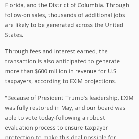
Florida, and the District of Columbia. Through
follow-on sales, thousands of additional jobs
are likely to be generated across the United
States.
Through fees and interest earned, the
transaction is also anticipated to generate
more than $600 million in revenue for U.S.
taxpayers, according to EXIM projections.
"Because of President Trump's leadership, EXIM
was fully restored in May, and our board was
able to vote today-following a robust
evaluation process to ensure taxpayer
protection-to make this deal possible for