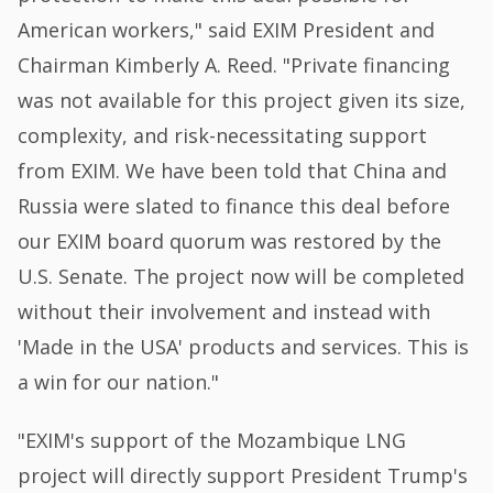
American workers," said EXIM President and
Chairman Kimberly A. Reed. "Private financing
was not available for this project given its size,
complexity, and risk-necessitating support
from EXIM. We have been told that China and
Russia were slated to finance this deal before
our EXIM board quorum was restored by the
U.S. Senate. The project now will be completed
without their involvement and instead with
'Made in the USA' products and services. This is
a win for our nation."
"EXIM's support of the Mozambique LNG
project will directly support President Trump's