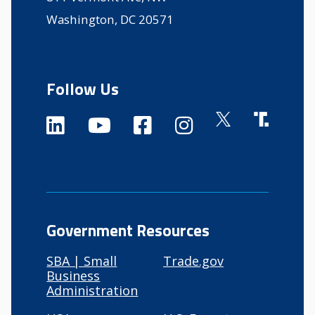
Washington, DC 20571
Follow Us
Government Resources
SBA | Small
Trade.gov
Business
Administration