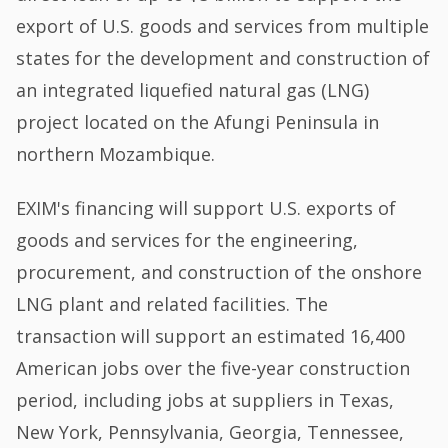
export of U.S. goods and services from multiple
states for the development and construction of
an integrated liquefied natural gas (LNG)
project located on the Afungi Peninsula in
northern Mozambique.
EXIM's financing will support U.S. exports of
goods and services for the engineering,
procurement, and construction of the onshore
LNG plant and related facilities. The
transaction will support an estimated 16,400
American jobs over the five-year construction
period, including jobs at suppliers in Texas,
New York, Pennsylvania, Georgia, Tennessee,