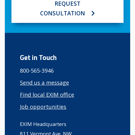
REQUEST
CONSULTATION
Get in Touch
800-565-3946
Send us a message
Find local EXIM office
Job opportunities
EXIM Headquarters
811 Vermont Ave, NW