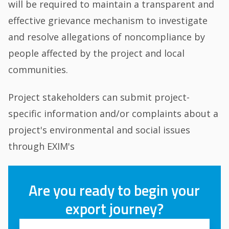
will be required to maintain a transparent and
effective grievance mechanism to investigate
and resolve allegations of noncompliance by
people affected by the project and local
communities.
Project stakeholders can submit project-
specific information and/or complaints about a
project's environmental and social issues
through EXIM's
Are you ready to begin your
export journey?