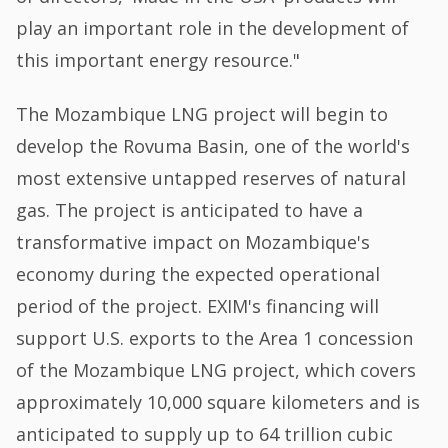
play an important role in the development of
this important energy resource."
The Mozambique LNG project will begin to
develop the Rovuma Basin, one of the world's
most extensive untapped reserves of natural
gas. The project is anticipated to have a
transformative impact on Mozambique's
economy during the expected operational
period of the project. EXIM's financing will
support U.S. exports to the Area 1 concession
of the Mozambique LNG project, which covers
approximately 10,000 square kilometers and is
anticipated to supply up to 64 trillion cubic