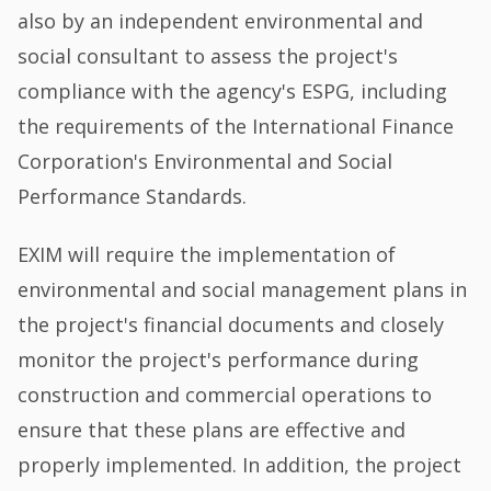
also by an independent environmental and
social consultant to assess the project's
compliance with the agency's ESPG, including
the requirements of the International Finance
Corporation's Environmental and Social
Performance Standards.
EXIM will require the implementation of
environmental and social management plans in
the project's financial documents and closely
monitor the project's performance during
construction and commercial operations to
ensure that these plans are effective and
properly implemented. In addition, the project