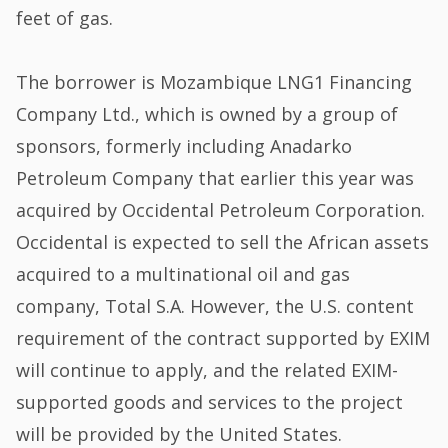
feet of gas.
The borrower is Mozambique LNG1 Financing
Company Ltd., which is owned by a group of
sponsors, formerly including Anadarko
Petroleum Company that earlier this year was
acquired by Occidental Petroleum Corporation.
Occidental is expected to sell the African assets
acquired to a multinational oil and gas
company, Total S.A. However, the U.S. content
requirement of the contract supported by EXIM
will continue to apply, and the related EXIM-
supported goods and services to the project
will be provided by the United States.