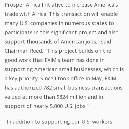
Prosper Africa Initiative to increase America's
trade with Africa. This transaction will enable
many U.S. companies in numerous states to
participate in this significant project and also
support thousands of American jobs," said
Chairman Reed. "This project builds on the
good work that EXIM's team has done in
supporting American small businesses, which is
a key priority. Since I took office in May, EXIM
has authorized 782 small business transactions
valued at more than $824 million and in
support of nearly 5,000 U.S. jobs."
"In addition to supporting our U.S. workers