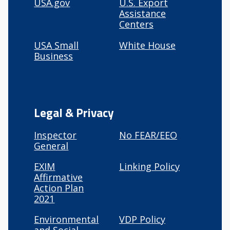
USA.gov
U.S. Export
Assistance
Centers
USA Small
White House
Business
Legal & Privacy
Inspector
No FEAR/EEO
General
EXIM
Linking Policy
Affirmative
Action Plan
2021
Environmental
VDP Policy