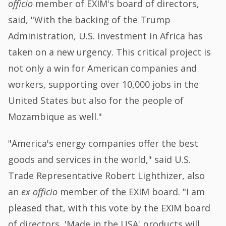
officio
member of EXIM's board of directors,
said, "With the backing of the Trump
Administration, U.S. investment in Africa has
taken on a new urgency. This critical project is
not only a win for American companies and
workers, supporting over 10,000 jobs in the
United States but also for the people of
Mozambique as well."
"America's energy companies offer the best
goods and services in the world," said U.S.
Trade Representative Robert Lighthizer, also
an
ex officio
member of the EXIM board. "I am
pleased that, with this vote by the EXIM board
of directors, 'Made in the USA' products will