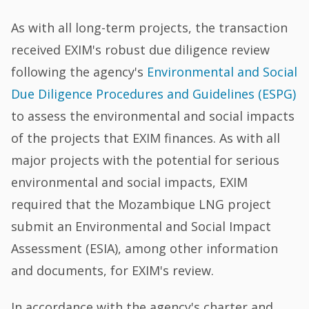
As with all long-term projects, the transaction
received EXIM's robust due diligence review
following the agency's
Environmental and Social
Due Diligence Procedures and Guidelines (ESPG)
to assess the environmental and social impacts
of the projects that EXIM finances. As with all
major projects with the potential for serious
environmental and social impacts, EXIM
required that the Mozambique LNG project
submit an Environmental and Social Impact
Assessment (ESIA), among other information
and documents, for EXIM's review.
In accordance with the agency's charter and