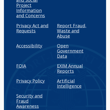
and Social
Project
Information
and Concerns
Privacy Act and
Report Fraud,
Requests
Waste and
Abuse
Accessibility
Open
Government
Data
FOIA
EXIM Annual
Reports
Privacy Policy
Artificial
Intelligence
Security and
Fraud
Awareness