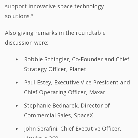
support innovative space technology
solutions."
Also giving remarks in the roundtable
discussion were:
Robbie Schingler, Co-Founder and Chief
Strategy Officer, Planet
Paul Estey, Executive Vice President and
Chief Operating Officer, Maxar
Stephanie Bednarek, Director of
Commercial Sales, SpaceX
John Serafini, Chief Executive Officer,