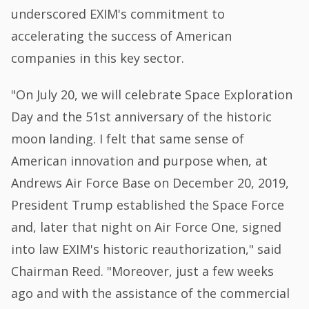
underscored EXIM's commitment to
accelerating the success of American
companies in this key sector.
"On July 20, we will celebrate Space Exploration
Day and the 51st anniversary of the historic
moon landing. I felt that same sense of
American innovation and purpose when, at
Andrews Air Force Base on December 20, 2019,
President Trump established the Space Force
and, later that night on Air Force One, signed
into law EXIM's historic reauthorization," said
Chairman Reed. "Moreover, just a few weeks
ago and with the assistance of the commercial