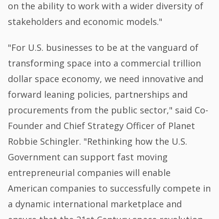
on the ability to work with a wider diversity of
stakeholders and economic models."
"For U.S. businesses to be at the vanguard of
transforming space into a commercial trillion
dollar space economy, we need innovative and
forward leaning policies, partnerships and
procurements from the public sector," said Co-
Founder and Chief Strategy Officer of Planet
Robbie Schingler. "Rethinking how the U.S.
Government can support fast moving
entrepreneurial companies will enable
American companies to successfully compete in
a dynamic international marketplace and