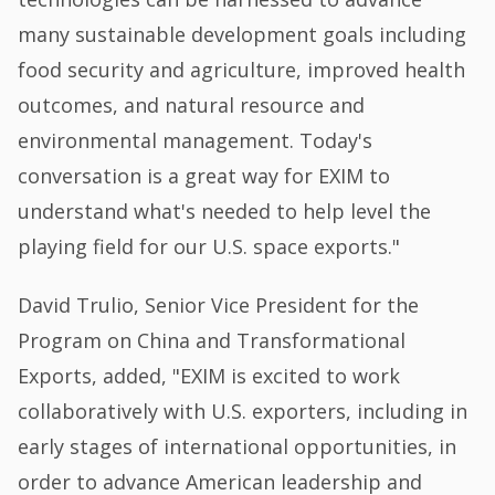
many sustainable development goals including
food security and agriculture, improved health
outcomes, and natural resource and
environmental management. Today's
conversation is a great way for EXIM to
understand what's needed to help level the
playing field for our U.S. space exports."
David Trulio, Senior Vice President for the
Program on China and Transformational
Exports, added, "EXIM is excited to work
collaboratively with U.S. exporters, including in
early stages of international opportunities, in
order to advance American leadership and