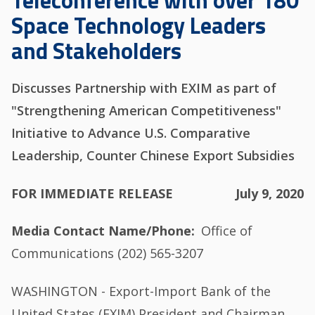
Teleconference with over 180
Space Technology Leaders
and Stakeholders
Discusses Partnership with EXIM as part of
"Strengthening American Competitiveness"
Initiative to Advance U.S. Comparative
Leadership, Counter Chinese Export Subsidies
FOR IMMEDIATE RELEASE
July 9, 2020
Media Contact Name/Phone
Office of
Communications (202) 565-3207
WASHINGTON - Export-Import Bank of the
United States (EXIM) President and Chairman