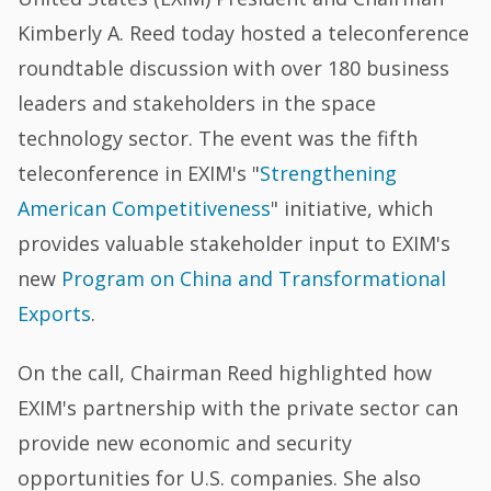
Kimberly A. Reed today hosted a teleconference
roundtable discussion with over 180 business
leaders and stakeholders in the space
technology sector. The event was the fifth
teleconference in EXIM's "
Strengthening
American Competitiveness
" initiative, which
provides valuable stakeholder input to EXIM's
new
Program on China and Transformational
Exports
.
On the call, Chairman Reed highlighted how
EXIM's partnership with the private sector can
provide new economic and security
opportunities for U.S. companies. She also