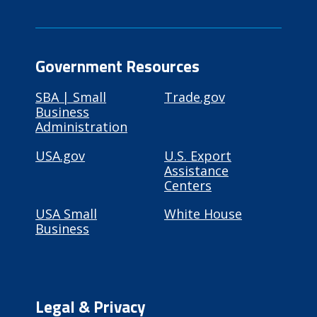
Government Resources
SBA | Small
Trade.gov
Business
Administration
USA.gov
U.S. Export
Assistance
Centers
USA Small
White House
Business
Legal & Privacy