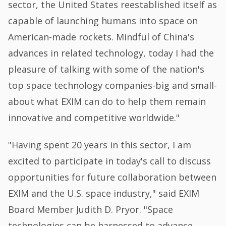
sector, the United States reestablished itself as
capable of launching humans into space on
American-made rockets. Mindful of China's
advances in related technology, today I had the
pleasure of talking with some of the nation's
top space technology companies-big and small-
about what EXIM can do to help them remain
innovative and competitive worldwide."
"Having spent 20 years in this sector, I am
excited to participate in today's call to discuss
opportunities for future collaboration between
EXIM and the U.S. space industry," said EXIM
Board Member Judith D. Pryor. "Space
technologies can be harnessed to advance