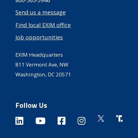
800-565-3946
Send us a message
Find local EXIM office
Job opportunities
EXIM Headquarters
811 Vermont Ave, NW
Washington, DC 20571
Follow Us