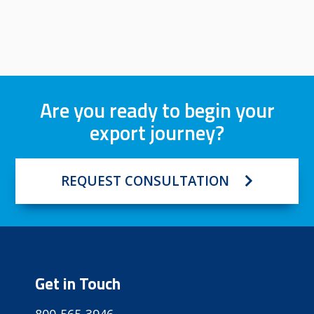
Are you ready to begin your
export journey?
REQUEST CONSULTATION
Get in Touch