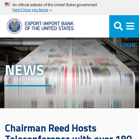
Skip
An official website of the United States government
Here’s how you know
to
main
content
LOGIN
NEWS
Chairman Reed Hosts