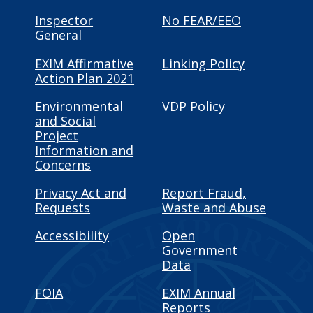
Inspector
No FEAR/EEO
General
EXIM Affirmative
Linking Policy
Action Plan 2021
Environmental
VDP Policy
and Social
Project
Information and
Concerns
Privacy Act and
Report Fraud,
Requests
Waste and Abuse
Accessibility
Open
Government
Data
FOIA
EXIM Annual
Reports