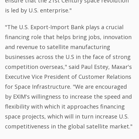
ensure that the 21st Century space revolution
is led by U.S. enterprise."
"The U.S. Export-Import Bank plays a crucial
financing role that helps bring jobs, innovation
and revenue to satellite manufacturing
businesses across the U.S in the face of strong
competition overseas," said Paul Estey, Maxar's
Executive Vice President of Customer Relations
for Space Infrastructure. "We are encouraged
by EXIM's willingness to increase the speed and
flexibility with which it approaches financing
space projects, which will in turn increase U.S.
competitiveness in the global satellite market."