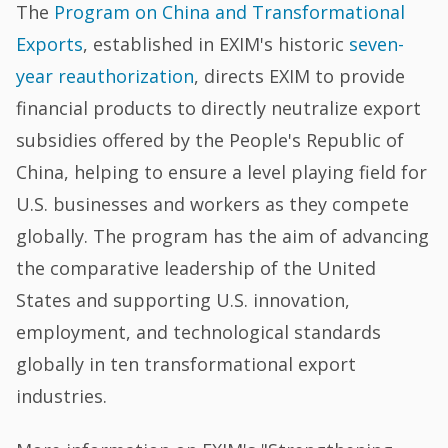
The
Program on China and Transformational
Exports
, established in EXIM's historic
seven-
year reauthorization
, directs EXIM to provide
financial products to directly neutralize export
subsidies offered by the People's Republic of
China, helping to ensure a level playing field for
U.S. businesses and workers as they compete
globally. The program has the aim of advancing
the comparative leadership of the United
States and supporting U.S. innovation,
employment, and technological standards
globally in ten transformational export
industries.