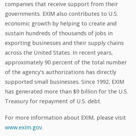
companies that receive support from their
governments. EXIM also contributes to U.S.
economic growth by helping to create and
sustain hundreds of thousands of jobs in
exporting businesses and their supply chains
across the United States. In recent years,
approximately 90 percent of the total number
of the agency's authorizations has directly
supported small businesses. Since 1992, EXIM
has generated more than $9 billion for the U.S.
Treasury for repayment of U.S. debt.
For more information about EXIM, please visit
www.exim.gov
.