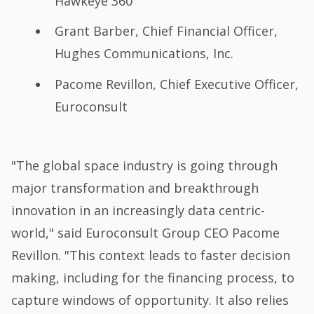
Hawkeye 360
Grant Barber, Chief Financial Officer,
Hughes Communications, Inc.
Pacome Revillon, Chief Executive Officer,
Euroconsult
"The global space industry is going through
major transformation and breakthrough
innovation in an increasingly data centric-
world," said Euroconsult Group CEO Pacome
Revillon. "This context leads to faster decision
making, including for the financing process, to
capture windows of opportunity. It also relies