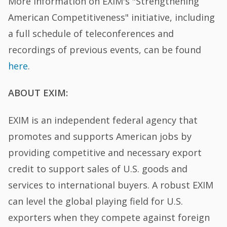
More information on EXIM's "Strengthening
American Competitiveness" initiative, including
a full schedule of teleconferences and
recordings of previous events, can be found
here
.
ABOUT EXIM:
EXIM is an independent federal agency that
promotes and supports American jobs by
providing competitive and necessary export
credit to support sales of U.S. goods and
services to international buyers. A robust EXIM
can level the global playing field for U.S.
exporters when they compete against foreign