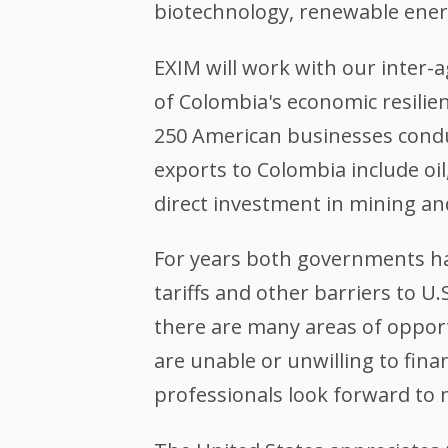
biotechnology, renewable ener
EXIM will work with our inter
of Colombia's economic resilie
250 American businesses condu
exports to Colombia include oil
direct investment in mining a
For years both governments ha
tariffs and other barriers to 
there are many areas of opportu
are unable or unwilling to fin
professionals look forward to 