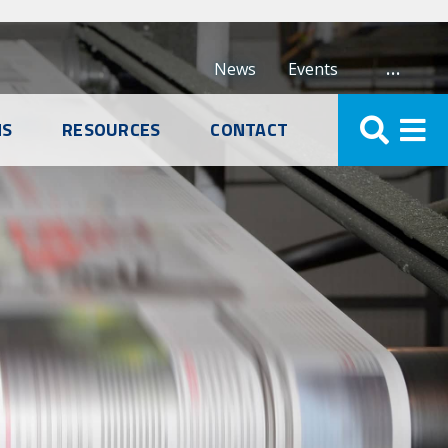
…
News
Events
NS
RESOURCES
CONTACT