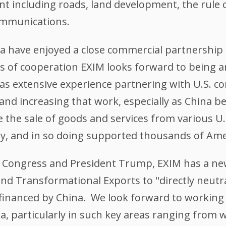
 including roads, land development, the rule o
ommunications.
a have enjoyed a close commercial partnership 
s of cooperation EXIM looks forward to being an
as extensive experience partnering with U.S. c
and increasing that work, especially as China 
 the sale of goods and services from various U.
ny, and in so doing supported thousands of Ame
.S. Congress and President Trump, EXIM has a ne
d Transformational Exports to "directly neutra
inanced by China. We look forward to working 
, particularly in such key areas ranging from 