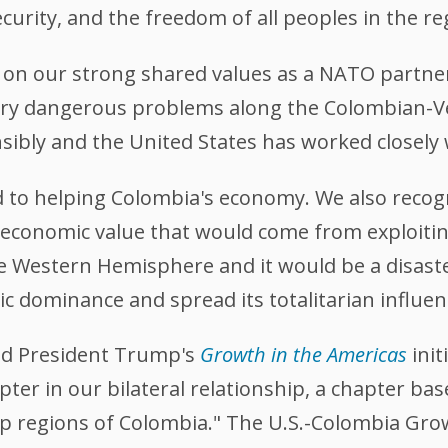
urity, and the freedom of all peoples in the re
on our strong shared values as a NATO partner 
ery dangerous problems along the Colombian-V
nsibly and the United States has worked closely
 to helping Colombia's economy. We also recogn
 economic value that would come from exploiti
the Western Hemisphere and it would be a disast
c dominance and spread its totalitarian influen
ed President Trump's
Growth in the Americas
init
ter in our bilateral relationship, a chapter ba
p regions of Colombia." The U.S.-Colombia Growt