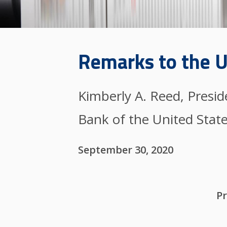
Remarks to the U
Kimberly A. Reed, Presi
Bank of the United Stat
September 30, 2020
Pr