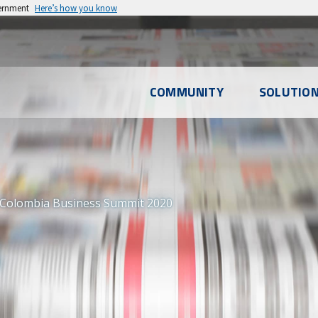
vernment
Here’s how you know
l
COMMUNITY
SOLUTIO
u
 Colombia Business Summit 2020
S