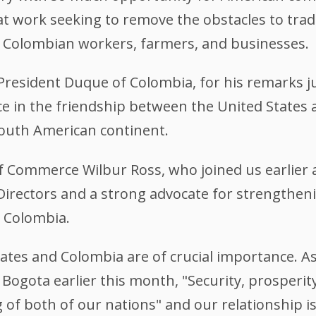
at work seeking to remove the obstacles to tra
 Colombian workers, farmers, and businesses.
 President Duque of Colombia, for his remarks j
e in the friendship between the United States 
outh American continent.
of Commerce Wilbur Ross, who joined us earlier 
irectors and a strong advocate for strengthen
 Colombia.
ates and Colombia are of crucial importance. As
o Bogota earlier this month, "Security, prosperi
 of both of our nations" and our relationship is 