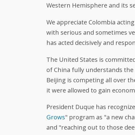
Western Hemisphere and its sec
We appreciate Colombia acting 
with serious and sometimes v
has acted decisively and respo
The United States is committed
of China fully understands the
Beijing is competing all over 
it were allowed to gain economi
President Duque has recogniz
Grows
" program as "a new chap
and "reaching out to those dee