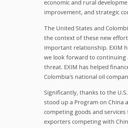
economic and rural development
improvement, and strategic c
The United States and Colombi
the context of these new effort
important relationship. EXIM h
we look forward to continuing 
threat. EXIM has helped finance
Colombia's national oil compa
Significantly, thanks to the U
stood up a Program on China an
competing goods and services f
exporters competing with China