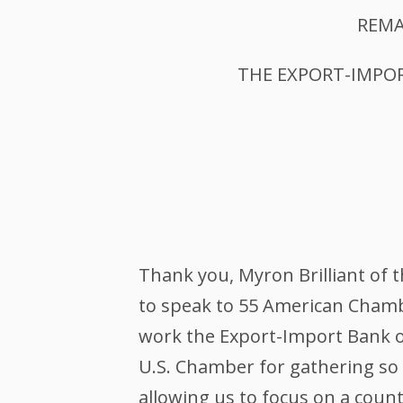
REMA
THE EXPORT-IMPOR
Thank you, Myron Brilliant of
to speak to 55 American Chamb
work the Export-Import Bank of
U.S. Chamber for gathering so
allowing us to focus on a cou