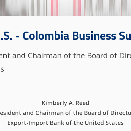
.S. - Colombia Business 
dent and Chairman of the Board of Dir
es
Kimberly A. Reed
esident and Chairman of the Board of Direct
Export-Import Bank of the United States