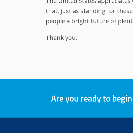
The United States appreciates 
that, just as standing for the
people a bright future of plen
Thank you.
Are you ready to begin