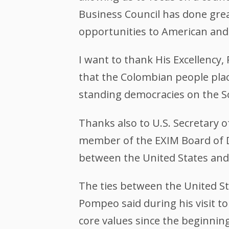
Business Council has done gre
opportunities to American and
I want to thank His Excellency,
that the Colombian people plac
standing democracies on the S
Thanks also to U.S. Secretary 
member of the EXIM Board of D
between the United States and
The ties between the United St
Pompeo said during his visit t
core values since the beginning