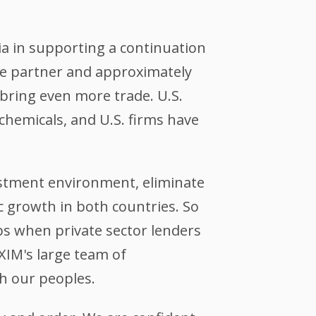
a in supporting a continuation
ade partner and approximately
bring even more trade. U.S.
 chemicals, and U.S. firms have
stment environment, eliminate
c growth in both countries. So
aps when private sector lenders
XIM's large team of
h our peoples.