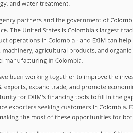
gy, and water treatment.
-agency partners and the government of Colombi
nce. The United States is Colombia's largest tr
ct operations in Colombia - and EXIM can help 
, machinery, agricultural products, and organic
nd manufacturing in Colombia.
ve been working together to improve the inve
U.S. exports, expand trade, and promote economi
nity for EXIM's financing tools to fill in the g
ance exporters seeking customers in Colombia. E
making the most of these opportunities for bot