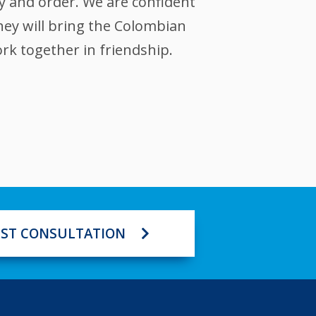
ty and order. We are confident
hey will bring the Colombian
rk together in friendship.
ST CONSULTATION