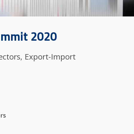
Summit 2020
ectors, Export-Import
ors