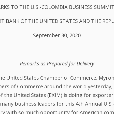
RKS TO THE U.S.-COLOMBIA BUSINESS SUMMIT
T BANK OF THE UNITED STATES AND THE REP
September 30, 2020
Remarks as Prepared for Delivery
 the United States Chamber of Commerce. Myro
ers of Commerce around the world yesterday, a
 the United States (EXIM) is doing for exporte
 many business leaders for this 4th Annual U.S
ntry with so much opportunity for American com