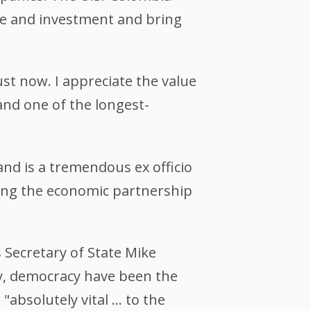
de and investment and bring
ust now. I appreciate the value
and one of the longest-
and is a tremendous ex officio
ing the economic partnership
 Secretary of State Mike
ty, democracy have been the
"absolutely vital … to the