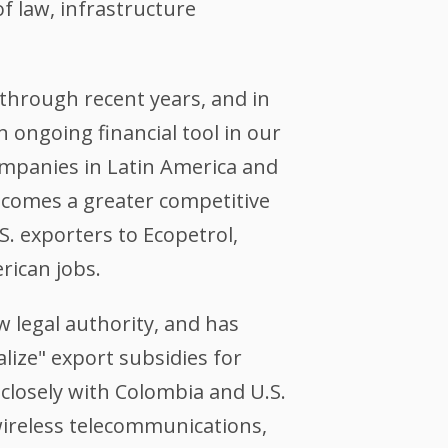
f law, infrastructure
through recent years, and in
 ongoing financial tool in our
ompanies in Latin America and
becomes a greater competitive
S. exporters to Ecopetrol,
rican jobs.
w legal authority, and has
lize" export subsidies for
closely with Colombia and U.S.
wireless telecommunications,