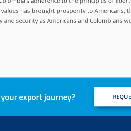
Colombia's adherence to the principles of liber
se values has brought prosperity to Americans, t
ty and security as Americans and Colombians wo
 your export journey?
REQUE