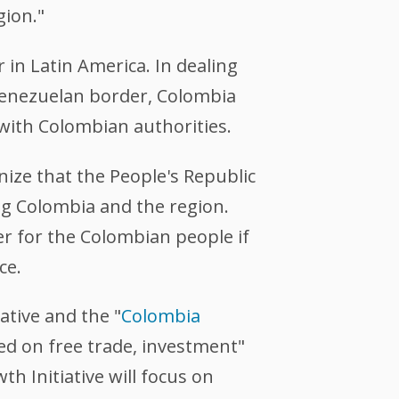
gion."
in Latin America. In dealing
enezuelan border, Colombia
 with Colombian authorities.
ize that the People's Republic
ng Colombia and the region.
er for the Colombian people if
ce.
iative and the "
Colombia
sed on free trade, investment"
h Initiative will focus on