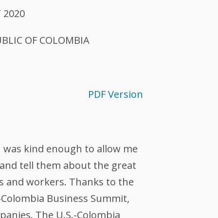
 2020
UBLIC OF COLOMBIA
PDF Version
n was kind enough to allow me
nd tell them about the great
rs and workers. Thanks to the
.-Colombia Business Summit,
panies. The U.S.-Colombia