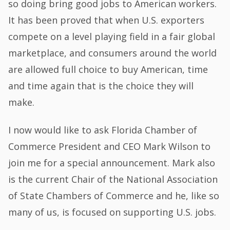
so doing bring good jobs to American workers.
It has been proved that when U.S. exporters
compete on a level playing field in a fair global
marketplace, and consumers around the world
are allowed full choice to buy American, time
and time again that is the choice they will
make.
I now would like to ask Florida Chamber of
Commerce President and CEO Mark Wilson to
join me for a special announcement. Mark also
is the current Chair of the National Association
of State Chambers of Commerce and he, like so
many of us, is focused on supporting U.S. jobs.