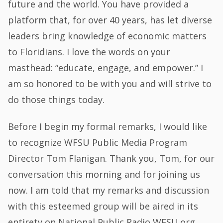
future and the world. You have provided a
platform that, for over 40 years, has let diverse
leaders bring knowledge of economic matters
to Floridians. I love the words on your
masthead: “educate, engage, and empower.” I
am so honored to be with you and will strive to
do those things today.
Before I begin my formal remarks, I would like
to recognize WFSU Public Media Program
Director Tom Flanigan. Thank you, Tom, for our
conversation this morning and for joining us
now. I am told that my remarks and discussion
with this esteemed group will be aired in its
entirety on National Public Radio WFSU.org