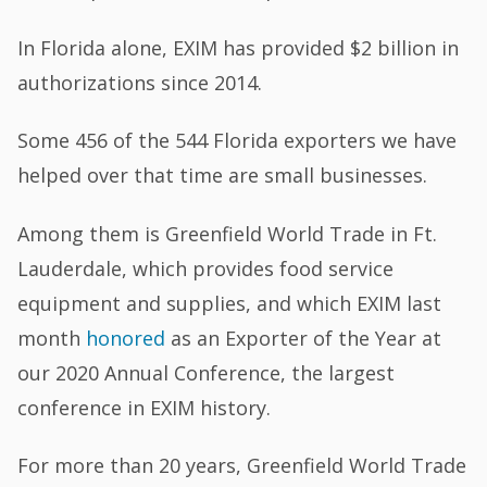
In Florida alone, EXIM has provided $2 billion in
authorizations since 2014.
Some 456 of the 544 Florida exporters we have
helped over that time are small businesses.
Among them is Greenfield World Trade in Ft.
Lauderdale, which provides food service
equipment and supplies, and which EXIM last
month
honored
as an Exporter of the Year at
our 2020 Annual Conference, the largest
conference in EXIM history.
For more than 20 years, Greenfield World Trade