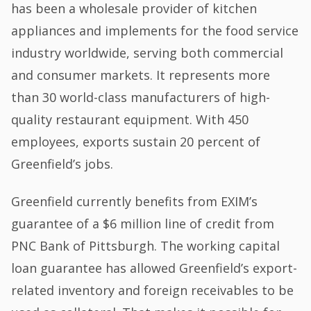
has been a wholesale provider of kitchen
appliances and implements for the food service
industry worldwide, serving both commercial
and consumer markets. It represents more
than 30 world-class manufacturers of high-
quality restaurant equipment. With 450
employees, exports sustain 20 percent of
Greenfield’s jobs.
Greenfield currently benefits from EXIM’s
guarantee of a $6 million line of credit from
PNC Bank of Pittsburgh. The working capital
loan guarantee has allowed Greenfield’s export-
related inventory and foreign receivables to be