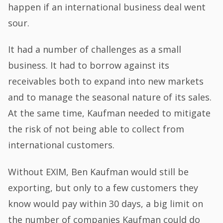
happen if an international business deal went
sour.
It had a number of challenges as a small
business. It had to borrow against its
receivables both to expand into new markets
and to manage the seasonal nature of its sales.
At the same time, Kaufman needed to mitigate
the risk of not being able to collect from
international customers.
Without EXIM, Ben Kaufman would still be
exporting, but only to a few customers they
know would pay within 30 days, a big limit on
the number of companies Kaufman could do