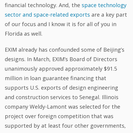
financial technology. And, the
space technology
sector and space-related exports
are a key part
of our focus and I know it is for all of you in
Florida as well.
EXIM already has confounded some of Beijing’s
designs. In March, EXIM’s Board of Directors
unanimously approved approximately $91.5
million in loan guarantee financing that
supports U.S. exports of design engineering
and construction services to Senegal. Illinois
company Weldy-Lamont was selected for the
project over foreign competition that was
supported by at least four other governments,