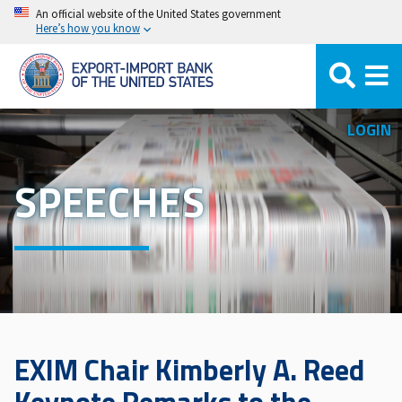
Skip
An official website of the United States government
Here’s how you know
to
main
content
LOGIN
SPEECHES
EXIM Chair Kimberly A. Reed