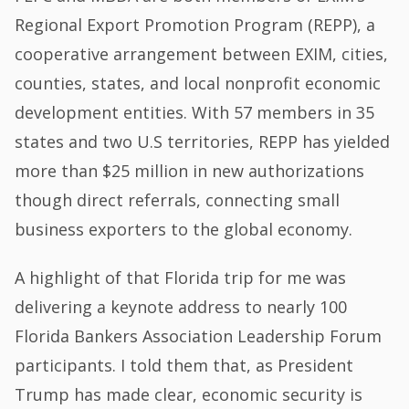
Regional Export Promotion Program (REPP), a
cooperative arrangement between EXIM, cities,
counties, states, and local nonprofit economic
development entities. With 57 members in 35
states and two U.S territories, REPP has yielded
more than $25 million in new authorizations
though direct referrals, connecting small
business exporters to the global economy.
A highlight of that Florida trip for me was
delivering a keynote address to nearly 100
Florida Bankers Association Leadership Forum
participants. I told them that, as President
Trump has made clear, economic security is