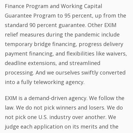
Finance Program and Working Capital
Guarantee Program to 95 percent, up from the
standard 90 percent guarantee. Other EXIM
relief measures during the pandemic include
temporary bridge financing, progress delivery
payment financing, and flexibilities like waivers,
deadline extensions, and streamlined
processing. And we ourselves swiftly converted
into a fully teleworking agency.
EXIM is a demand-driven agency. We follow the
law. We do not pick winners and losers. We do
not pick one U.S. industry over another. We
judge each application on its merits and the