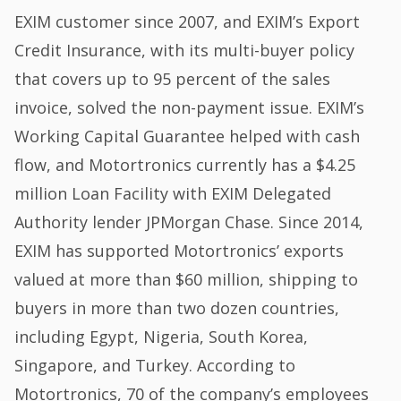
EXIM customer since 2007, and EXIM’s Export
Credit Insurance, with its multi-buyer policy
that covers up to 95 percent of the sales
invoice, solved the non-payment issue. EXIM’s
Working Capital Guarantee helped with cash
flow, and Motortronics currently has a $4.25
million Loan Facility with EXIM Delegated
Authority lender JPMorgan Chase. Since 2014,
EXIM has supported Motortronics’ exports
valued at more than $60 million, shipping to
buyers in more than two dozen countries,
including Egypt, Nigeria, South Korea,
Singapore, and Turkey. According to
Motortronics, 70 of the company’s employees