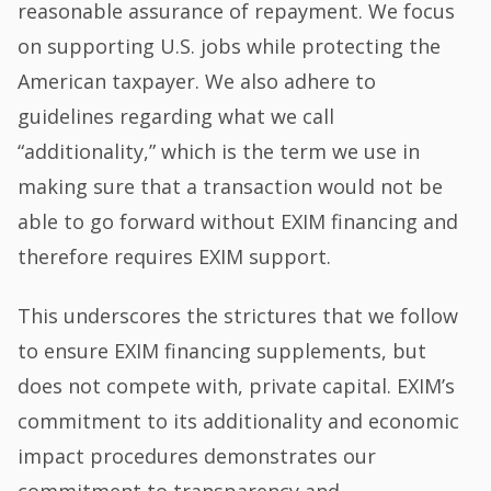
reasonable assurance of repayment. We focus
on supporting U.S. jobs while protecting the
American taxpayer. We also adhere to
guidelines regarding what we call
“additionality,” which is the term we use in
making sure that a transaction would not be
able to go forward without EXIM financing and
therefore requires EXIM support.
This underscores the strictures that we follow
to ensure EXIM financing supplements, but
does not compete with, private capital. EXIM’s
commitment to its additionality and economic
impact procedures demonstrates our
commitment to transparency and