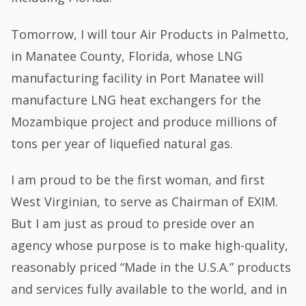
Tomorrow, I will tour Air Products in Palmetto,
in Manatee County, Florida, whose LNG
manufacturing facility in Port Manatee will
manufacture LNG heat exchangers for the
Mozambique project and produce millions of
tons per year of liquefied natural gas.
I am proud to be the first woman, and first
West Virginian, to serve as Chairman of EXIM.
But I am just as proud to preside over an
agency whose purpose is to make high-quality,
reasonably priced “Made in the U.S.A.” products
and services fully available to the world, and in