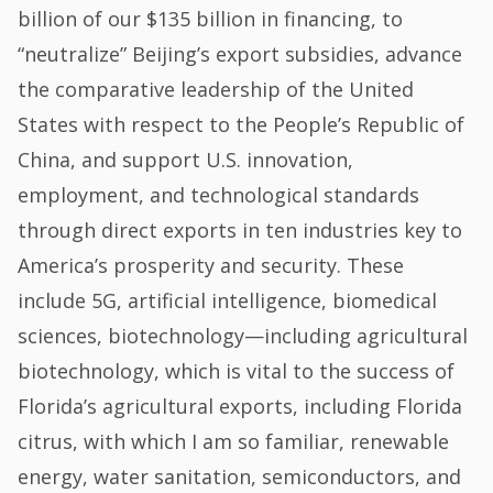
billion of our $135 billion in financing, to
“neutralize” Beijing’s export subsidies, advance
the comparative leadership of the United
States with respect to the People’s Republic of
China, and support U.S. innovation,
employment, and technological standards
through direct exports in ten industries key to
America’s prosperity and security. These
include 5G, artificial intelligence, biomedical
sciences, biotechnology—including agricultural
biotechnology, which is vital to the success of
Florida’s agricultural exports, including Florida
citrus, with which I am so familiar, renewable
energy, water sanitation, semiconductors, and