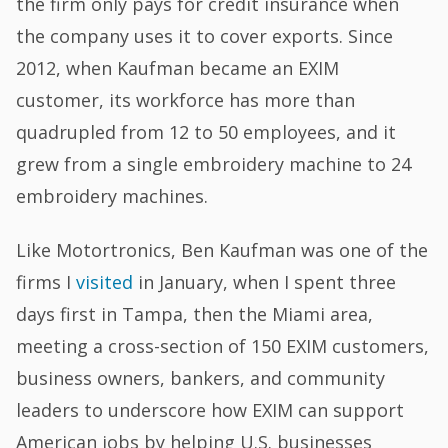
the firm only pays for credit insurance when
the company uses it to cover exports. Since
2012, when Kaufman became an EXIM
customer, its workforce has more than
quadrupled from 12 to 50 employees, and it
grew from a single embroidery machine to 24
embroidery machines.
Like Motortronics, Ben Kaufman was one of the
firms I
visited
in January, when I spent three
days first in Tampa, then the Miami area,
meeting a cross-section of 150 EXIM customers,
business owners, bankers, and community
leaders to underscore how EXIM can support
American jobs by helping U.S. businesses