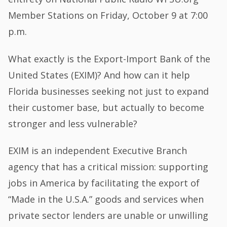
Member Stations on Friday, October 9 at 7:00
p.m.
What exactly is the Export-Import Bank of the
United States (EXIM)? And how can it help
Florida businesses seeking not just to expand
their customer base, but actually to become
stronger and less vulnerable?
EXIM is an independent Executive Branch
agency that has a critical mission: supporting
jobs in America by facilitating the export of
“Made in the U.S.A.” goods and services when
private sector lenders are unable or unwilling