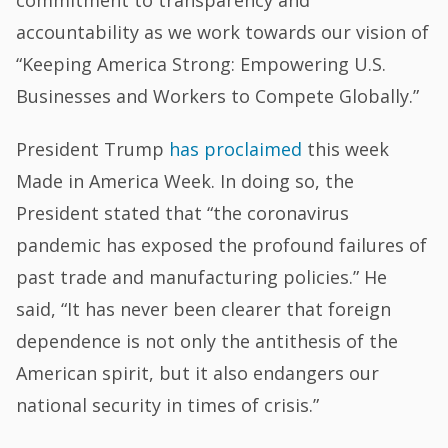
accountability as we work towards our vision of
“Keeping America Strong: Empowering U.S.
Businesses and Workers to Compete Globally.”
President Trump
has proclaimed
this week
Made in America Week. In doing so, the
President stated that “the coronavirus
pandemic has exposed the profound failures of
past trade and manufacturing policies.” He
said, “It has never been clearer that foreign
dependence is not only the antithesis of the
American spirit, but it also endangers our
national security in times of crisis.”