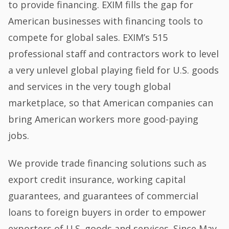
to provide financing. EXIM fills the gap for
American businesses with financing tools to
compete for global sales. EXIM’s 515
professional staff and contractors work to level
a very unlevel global playing field for U.S. goods
and services in the very tough global
marketplace, so that American companies can
bring American workers more good-paying
jobs.
We provide trade financing solutions such as
export credit insurance, working capital
guarantees, and guarantees of commercial
loans to foreign buyers in order to empower
exporters of U.S. goods and services. Since May,