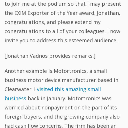
to join me at the podium so that I may present
the EXIM Exporter of the Year award. Jonathan,
congratulations, and please extend my
congratulations to all of your colleagues. I now
invite you to address this esteemed audience.
[Jonathan Vadnos provides remarks.]
Another example is Motortronics, a small
business motor device manufacturer based in
Clearwater. I
visited this amazing small
business
back in January. Motortronics was
worried about nonpayment on the part of its
foreign buyers, and the growing company also
had cash flow concerns. The firm has been an