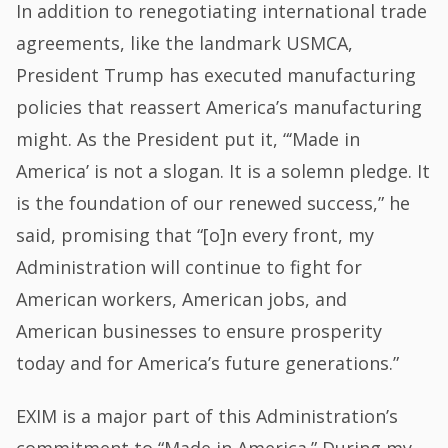
In addition to renegotiating international trade
agreements, like the landmark USMCA,
President Trump has executed manufacturing
policies that reassert America’s manufacturing
might. As the President put it, “‘Made in
America’ is not a slogan. It is a solemn pledge. It
is the foundation of our renewed success,” he
said, promising that “[o]n every front, my
Administration will continue to fight for
American workers, American jobs, and
American businesses to ensure prosperity
today and for America’s future generations.”
EXIM is a major part of this Administration’s