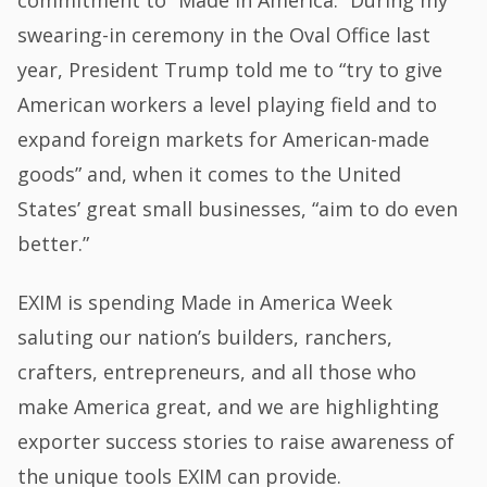
commitment to “Made in America.” During my
swearing-in ceremony in the Oval Office last
year, President Trump told me to “try to give
American workers a level playing field and to
expand foreign markets for American-made
goods” and, when it comes to the United
States’ great small businesses, “aim to do even
better.”
EXIM is spending Made in America Week
saluting our nation’s builders, ranchers,
crafters, entrepreneurs, and all those who
make America great, and we are highlighting
exporter success stories to raise awareness of
the unique tools EXIM can provide.