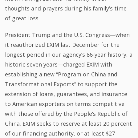
thoughts and prayers during his family’s time
of great loss.
President Trump and the U.S. Congress—when
it reauthorized EXIM last December for the
longest period in our agency’s 86-year history, a
historic seven years—charged EXIM with
establishing a new “Program on China and
Transformational Exports” to support the
extension of loans, guarantees, and insurance
to American exporters on terms competitive
with those offered by the People’s Republic of
China. EXIM seeks to reserve at least 20 percent
of our financing authority, or at least $27