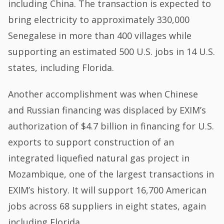
including China. The transaction is expected to
bring electricity to approximately 330,000
Senegalese in more than 400 villages while
supporting an estimated 500 U.S. jobs in 14 U.S.
states, including Florida.
Another accomplishment was when Chinese
and Russian financing was displaced by EXIM’s
authorization of $4.7 billion in financing for U.S.
exports to support construction of an
integrated liquefied natural gas project in
Mozambique, one of the largest transactions in
EXIM’s history. It will support 16,700 American
jobs across 68 suppliers in eight states, again
including Florida.