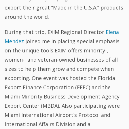
export their great “Made in the U.S.A.” products
around the world.
During that trip, EXIM Regional Director
Elena
Mendez
joined me in placing special emphasis
on the unique tools EXIM offers minority-,
women-, and veteran-owned businesses of all
sizes to help them grow and compete when
exporting. One event was hosted the Florida
Export Finance Corporation (FEFC) and the
Miami Minority Business Development Agency
Export Center (MBDA). Also participating were
Miami International Airport’s Protocol and
International Affairs Division and a