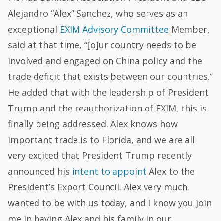
Alejandro “Alex” Sanchez, who serves as an
exceptional
EXIM Advisory Committee
Member,
said at that time, “[o]ur country needs to be
involved and engaged on China policy and the
trade deficit that exists between our countries.”
He added that with the leadership of President
Trump and the reauthorization of EXIM, this is
finally being addressed. Alex knows how
important trade is to Florida, and we are all
very excited that President Trump recently
announced his
intent to appoint
Alex to the
President’s Export Council. Alex very much
wanted to be with us today, and I know you join
me in having Alex and his family in our