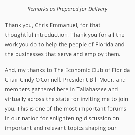
Remarks as Prepared for Delivery
Thank you, Chris Emmanuel, for that
thoughtful introduction. Thank you for all the
work you do to help the people of Florida and
the businesses that serve and employ them.
And, my thanks to The Economic Club of Florida
Chair Cindy O’Connell, President Bill Moor, and
members gathered here in Tallahassee and
virtually across the state for inviting me to join
you. This is one of the most important forums
in our nation for enlightening discussion on
important and relevant topics shaping our