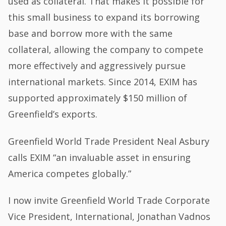
used as collateral. That makes it possible for
this small business to expand its borrowing
base and borrow more with the same
collateral, allowing the company to compete
more effectively and aggressively pursue
international markets. Since 2014, EXIM has
supported approximately $150 million of
Greenfield’s exports.
Greenfield World Trade President Neal Asbury
calls EXIM “an invaluable asset in ensuring
America competes globally.”
I now invite Greenfield World Trade Corporate
Vice President, International, Jonathan Vadnos