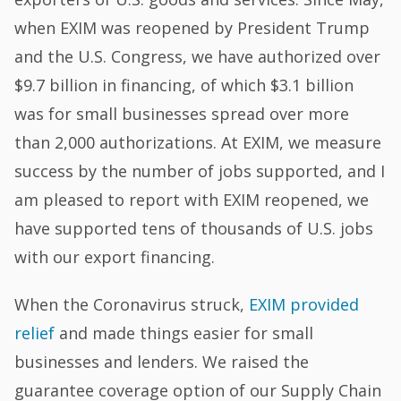
when EXIM was reopened by President Trump
and the U.S. Congress, we have authorized over
$9.7 billion in financing, of which $3.1 billion
was for small businesses spread over more
than 2,000 authorizations. At EXIM, we measure
success by the number of jobs supported, and I
am pleased to report with EXIM reopened, we
have supported tens of thousands of U.S. jobs
with our export financing.
When the Coronavirus struck,
EXIM provided
relief
and made things easier for small
businesses and lenders. We raised the
guarantee coverage option of our Supply Chain