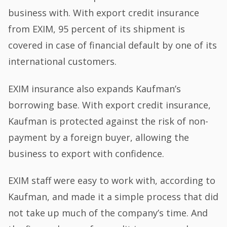
business with. With export credit insurance
from EXIM, 95 percent of its shipment is
covered in case of financial default by one of its
international customers.
EXIM insurance also expands Kaufman’s
borrowing base. With export credit insurance,
Kaufman is protected against the risk of non-
payment by a foreign buyer, allowing the
business to export with confidence.
EXIM staff were easy to work with, according to
Kaufman, and made it a simple process that did
not take up much of the company’s time. And