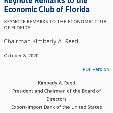
Keynote Remarks to the
Economic Club of Florida
KEYNOTE REMARKS TO THE ECONOMIC CLUB
OF FLORIDA
Chairman Kimberly A. Reed
October 8, 2020
PDF Version
Kimberly A. Reed
President and Chairman of the Board of
Directors
Export-Import Bank of the United States