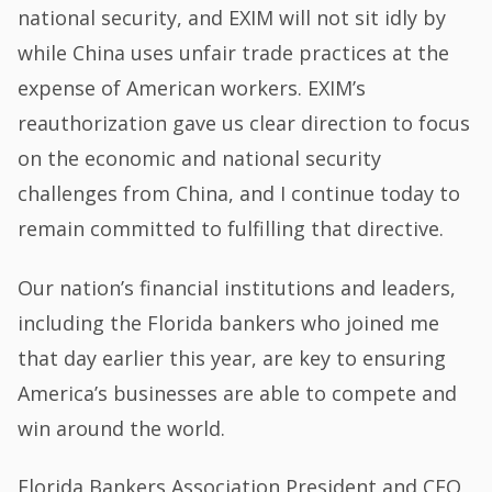
national security, and EXIM will not sit idly by
while China uses unfair trade practices at the
expense of American workers. EXIM’s
reauthorization gave us clear direction to focus
on the economic and national security
challenges from China, and I continue today to
remain committed to fulfilling that directive.
Our nation’s financial institutions and leaders,
including the Florida bankers who joined me
that day earlier this year, are key to ensuring
America’s businesses are able to compete and
win around the world.
Florida Bankers Association President and CEO