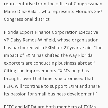
representative from the office of Congressman
th
Mario Diaz-Balart who represents Florida’s 25
Congressional district.
Florida Export Finance Corporation Executive
VP Daisy Ramos-Winfield, whose organization
has partnered with EXIM for 27 years, said, “the
impact of EXIM has shifted the way Florida
exporters are conducting business abroad.”
Citing the improvements EXIM’s help has
brought over that time, she promised that
FEFC will “continue to support EXIM and share
its passion for small business development.”
FEFC and MBDA are both members of EXIM’s