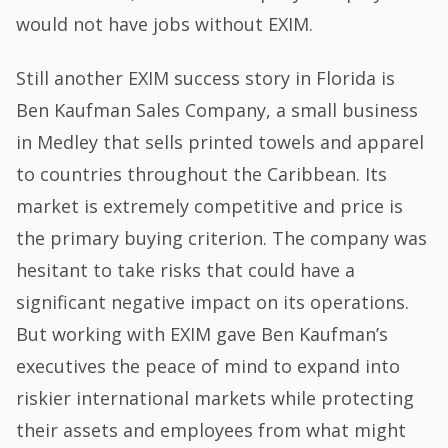
would not have jobs without EXIM.
Still another EXIM success story in Florida is
Ben Kaufman Sales Company, a small business
in Medley that sells printed towels and apparel
to countries throughout the Caribbean. Its
market is extremely competitive and price is
the primary buying criterion. The company was
hesitant to take risks that could have a
significant negative impact on its operations.
But working with EXIM gave Ben Kaufman’s
executives the peace of mind to expand into
riskier international markets while protecting
their assets and employees from what might