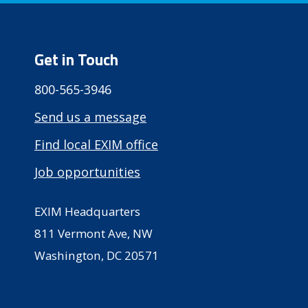
Get in Touch
800-565-3946
Send us a message
Find local EXIM office
Job opportunities
EXIM Headquarters
811 Vermont Ave, NW
Washington, DC 20571