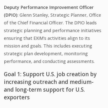
Deputy Performance Improvement Officer
(DPIO)
: Glenn Stanley, Strategic Planner, Office
of the Chief Financial Officer. The DPIO leads
strategic planning and performance initiatives
ensuring that EXIM’s activities align to its
mission and goals. This includes executing
strategic plan development, monitoring
performance, and conducting assessments.
Goal 1: Support U.S. job creation by
increasing outreach and medium-
and long-term support for U.S.
exporters