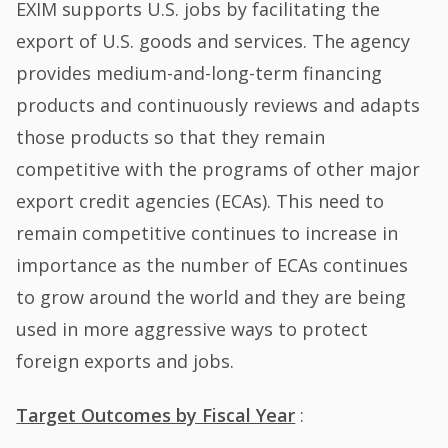
EXIM supports U.S. jobs by facilitating the
export of U.S. goods and services. The agency
provides medium-and-long-term financing
products and continuously reviews and adapts
those products so that they remain
competitive with the programs of other major
export credit agencies (ECAs). This need to
remain competitive continues to increase in
importance as the number of ECAs continues
to grow around the world and they are being
used in more aggressive ways to protect
foreign exports and jobs.
Target Outcomes by Fiscal Year
: