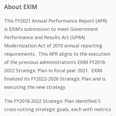
About EXIM
This FY2021 Annual Performance Report (APR)
is EXIM’s submission to meet Government
Performance and Results Act (GPRA)
Modernization Act of 2010 annual reporting
requirements. This APR aligns to the execution
of the previous administration’s EXIM FY2018-
2022 Strategic Plan in fiscal year 2021. EXIM
finalized its FY2022-2026 Strategic Plan and is
executing the new strategy.
The FY2018-2022 Strategic Plan identified 5
cross-cutting strategic goals, each with metrics