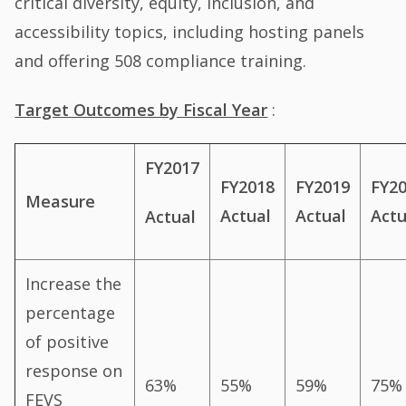
critical diversity, equity, inclusion, and
accessibility topics, including hosting panels
and offering 508 compliance training.
Target Outcomes by Fiscal Year
:
FY2017
FY2018
FY2019
FY2
Measure
Actual
Actual
Actu
Actual
Increase the
percentage
of positive
response on
63%
55%
59%
75%
FEVS