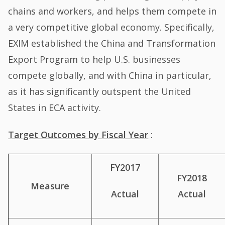
chains and workers, and helps them compete in
a very competitive global economy. Specifically,
EXIM established the China and Transformation
Export Program to help U.S. businesses
compete globally, and with China in particular,
as it has significantly outspent the United
States in ECA activity.
Target Outcomes by Fiscal Year
:
FY2017
FY2018
Measure
Actual
Actual