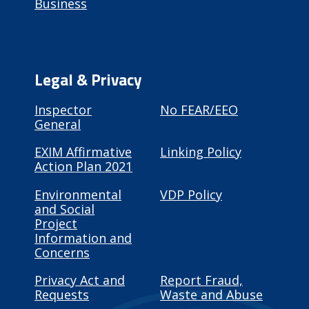
Business
Legal & Privacy
Inspector
No FEAR/EEO
General
EXIM Affirmative
Linking Policy
Action Plan 2021
Environmental
VDP Policy
and Social
Project
Information and
Concerns
Privacy Act and
Report Fraud,
Requests
Waste and Abuse