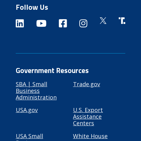
Follow Us
Government Resources
SBA | Small
Trade.gov
Business
Administration
USA.gov
U.S. Export
Assistance
Centers
USA Small
White House