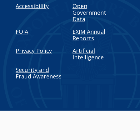
Accessibility
Open
Government
Data
FOIA
EXIM Annual
Reports
Privacy Policy
Artificial
Intelligence
Security and
Fraud Awareness