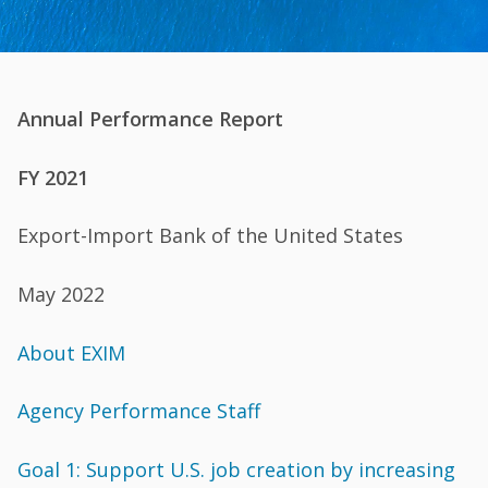
Annual Performance Report
FY 2021
Export-Import Bank of the United States
May 2022
About EXIM
Agency Performance Staff
Goal 1: Support U.S. job creation by increasing