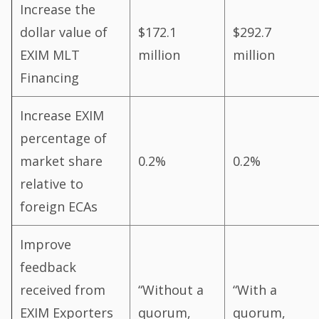
Increase the
dollar value of
$172.1
$292.7
EXIM MLT
million
million
Financing
Increase EXIM
percentage of
market share
0.2%
0.2%
relative to
foreign ECAs
Improve
feedback
received from
“Without a
“With a
EXIM Exporters
quorum,
quorum,