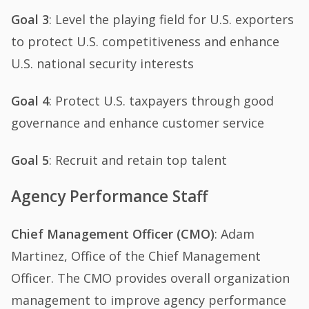
Goal 3
: Level the playing field for U.S. exporters
to protect U.S. competitiveness and enhance
U.S. national security interests
Goal 4
: Protect U.S. taxpayers through good
governance and enhance customer service
Goal 5
: Recruit and retain top talent
Agency Performance Staff
Chief Management Officer (CMO)
: Adam
Martinez, Office of the Chief Management
Officer. The CMO provides overall organization
management to improve agency performance