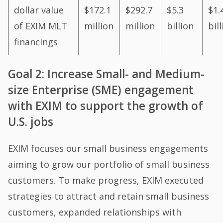
dollar value
$172.1
$292.7
$5.3
$1.
of EXIM MLT
million
million
billion
bil
financings
Goal 2: Increase Small- and Medium-
size Enterprise (SME) engagement
with EXIM to support the growth of
U.S. jobs
EXIM focuses our small business engagements
aiming to grow our portfolio of small business
customers. To make progress, EXIM executed
strategies to attract and retain small business
customers, expanded relationships with