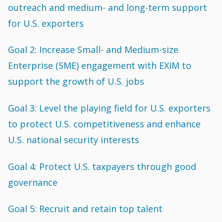
outreach and medium- and long-term support
for U.S. exporters
Goal 2: Increase Small- and Medium-size
Enterprise (SME) engagement with EXIM to
support the growth of U.S. jobs
Goal 3: Level the playing field for U.S. exporters
to protect U.S. competitiveness and enhance
U.S. national security interests
Goal 4: Protect U.S. taxpayers through good
governance
Goal 5: Recruit and retain top talent