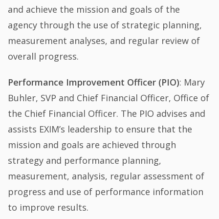
and achieve the mission and goals of the
agency through the use of strategic planning,
measurement analyses, and regular review of
overall progress.
Performance Improvement Officer (PIO)
: Mary
Buhler, SVP and Chief Financial Officer, Office of
the Chief Financial Officer. The PIO advises and
assists EXIM’s leadership to ensure that the
mission and goals are achieved through
strategy and performance planning,
measurement, analysis, regular assessment of
progress and use of performance information
to improve results.