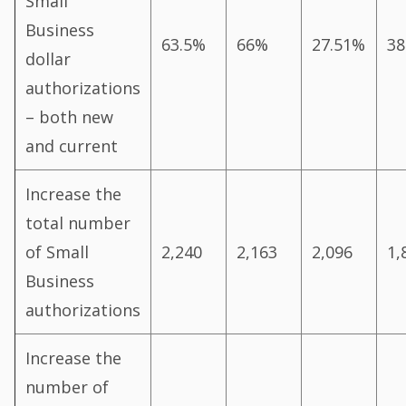
Small
Business
63.5%
66%
27.51%
38
dollar
authorizations
– both new
and current
Increase the
total number
of Small
2,240
2,163
2,096
1,
Business
authorizations
Increase the
number of