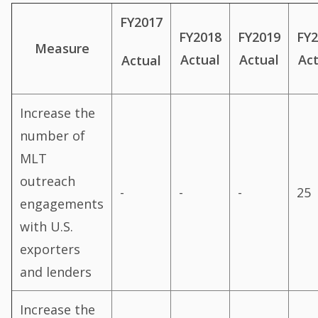
FY2017
FY2018
FY2019
FY
Measure
Actual
Actual
Ac
Actual
Increase the
number of
MLT
outreach
-
-
-
25
engagements
with U.S.
exporters
and lenders
Increase the