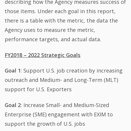
describing how the Agency measures success of
those items. Under each goal in this report,
there is a table with the metric, the data the
Agency uses to measure the metric,
performance targets, and actual data.
FY2018 – 2022 Strategic Goals
Goal 1
: Support U.S. job creation by increasing
outreach and Medium- and Long-Term (MLT)
support for U.S. Exporters
Goal 2
: Increase Small- and Medium-Sized
Enterprise (SME) engagement with EXIM to
support the growth of U.S. jobs