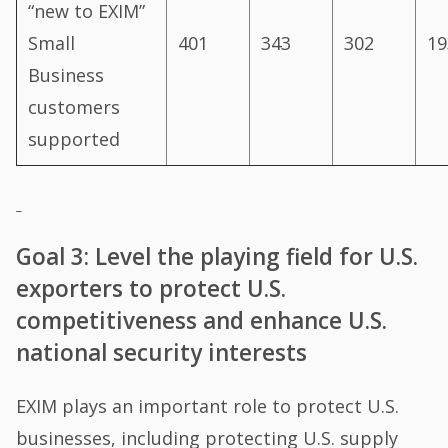
“new to EXIM”
Small
401
343
302
19
Business
customers
supported
Goal 3: Level the playing field for U.S.
exporters to protect U.S.
competitiveness and enhance U.S.
national security interests
EXIM plays an important role to protect U.S.
businesses, including protecting U.S. supply