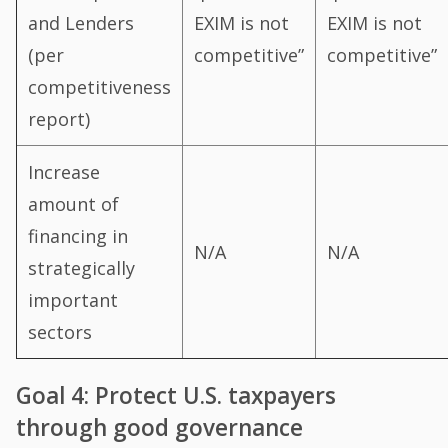
and Lenders
EXIM is not
EXIM is not
(per
competitive”
competitive”
competitiveness
report)
Increase
amount of
financing in
N/A
N/A
strategically
important
sectors
Goal 4: Protect U.S. taxpayers
through good governance