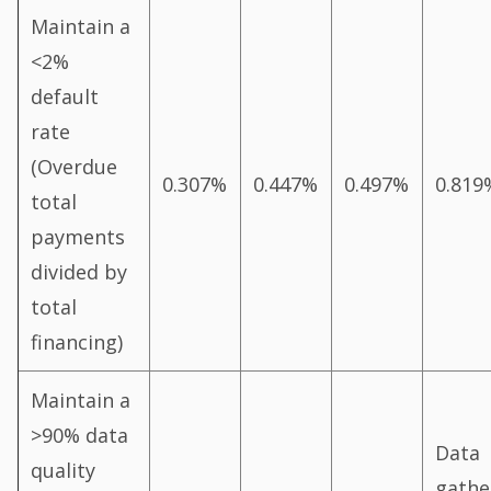
Maintain a
<2%
default
rate
(Overdue
0.307%
0.447%
0.497%
0.819
total
payments
divided by
total
financing)
Maintain a
>90% data
Data
quality
gathe