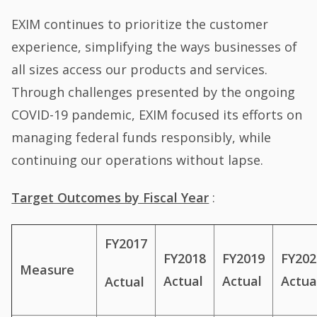
EXIM continues to prioritize the customer
experience, simplifying the ways businesses of
all sizes access our products and services.
Through challenges presented by the ongoing
COVID-19 pandemic, EXIM focused its efforts on
managing federal funds responsibly, while
continuing our operations without lapse.
Target Outcomes by Fiscal Year
:
FY2017
FY2018
FY2019
FY202
Measure
Actual
Actual
Actua
Actual