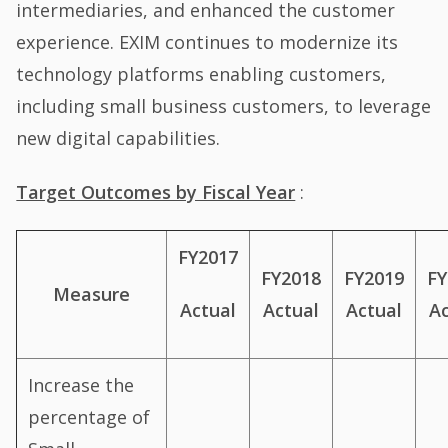
intermediaries, and enhanced the customer
experience. EXIM continues to modernize its
technology platforms enabling customers,
including small business customers, to leverage
new digital capabilities.
Target Outcomes by Fiscal Year
:
FY2017
FY2018
FY2019
FY
Measure
Actual
Actual
Ac
Actual
Increase the
percentage of