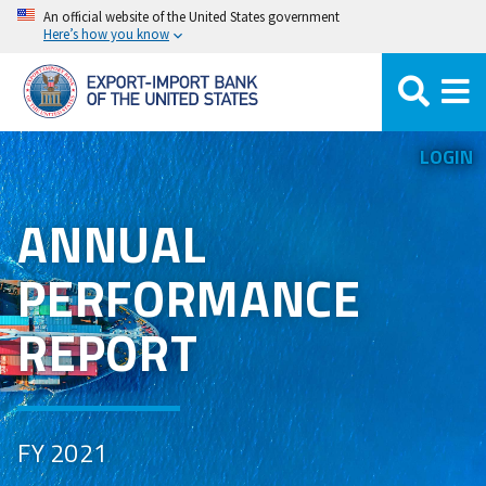
Skip
An official website of the United States government
Here’s how you know
to
main
content
LOGIN
ANNUAL
PERFORMANCE
REPORT
FY 2021