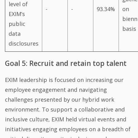
level of
-
-
93.34%
on
EXIM’s
bienn
public
basis
data
disclosures
Goal 5: Recruit and retain top talent
EXIM leadership is focused on increasing our
employee engagement and navigating
challenges presented by our hybrid work
environment. To support a collaborative and
inclusive culture, EXIM held virtual events and
initiatives engaging employees on a breadth of