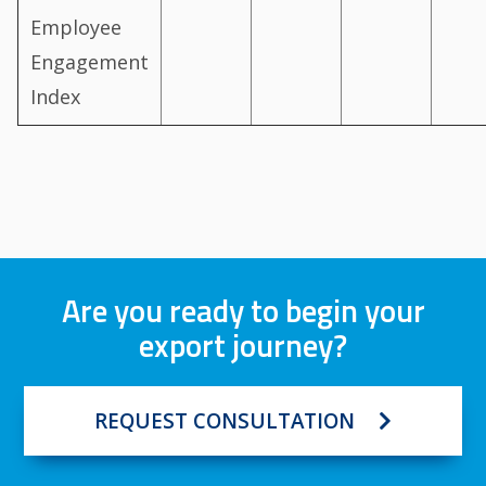
Employee
Engagement
Index
Are you ready to begin your
export journey?
REQUEST CONSULTATION