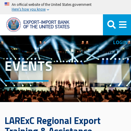
Skip
An official website of the United States government
Here’s how you know
to
main
content
LOGIN
EVENTS
LARExC Regional Export