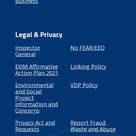
Business
Legal & Privacy
Inspector
No FEAR/EEO
General
EXIM Affirmative
Linking Policy
Action Plan 2021
Environmental
VDP Policy
and Social
Project
Information and
Concerns
Privacy Act and
Report Fraud,
Requests
Waste and Abuse