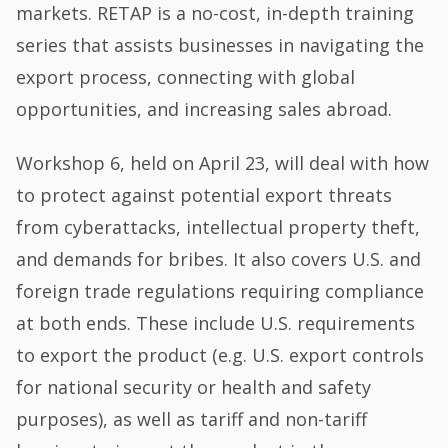
markets. RETAP is a no-cost, in-depth training
series that assists businesses in navigating the
export process, connecting with global
opportunities, and increasing sales abroad.
Workshop 6, held on April 23, will deal with how
to protect against potential export threats
from cyberattacks, intellectual property theft,
and demands for bribes. It also covers U.S. and
foreign trade regulations requiring compliance
at both ends. These include U.S. requirements
to export the product (e.g. U.S. export controls
for national security or health and safety
purposes), as well as tariff and non-tariff