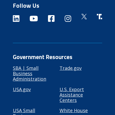
Follow Us
Government Resources
SBA | Small
Trade.gov
Business
Administration
USA.gov
U.S. Export
Assistance
Centers
USA Small
White House