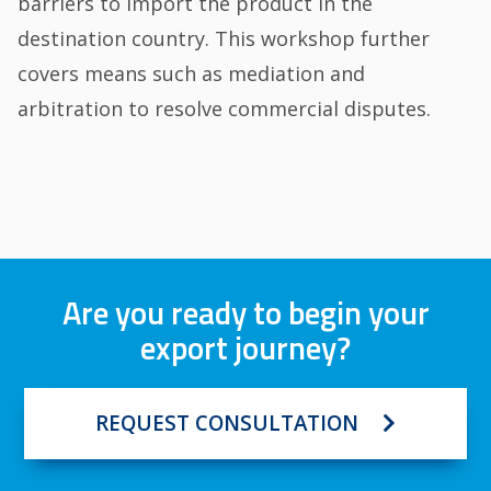
barriers to import the product in the
destination country. This workshop further
covers means such as mediation and
arbitration to resolve commercial disputes.
Are you ready to begin your
export journey?
REQUEST CONSULTATION