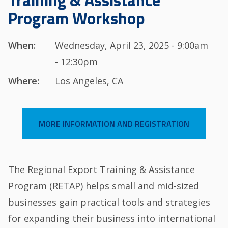
Training & Assistance
Program Workshop
When:
Wednesday, April 23, 2025 - 9:00am
- 12:30pm
Where:
Los Angeles, CA
MORE INFORMATION AND REGISTRATION
The Regional Export Training & Assistance
Program (RETAP) helps small and mid-sized
businesses gain practical tools and strategies
for expanding their business into international