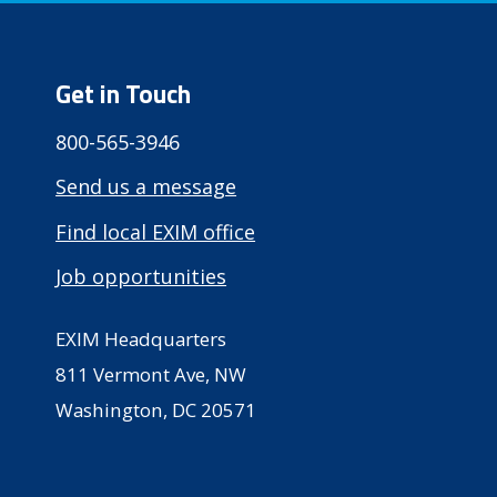
Get in Touch
800-565-3946
Send us a message
Find local EXIM office
Job opportunities
EXIM Headquarters
811 Vermont Ave, NW
Washington, DC 20571