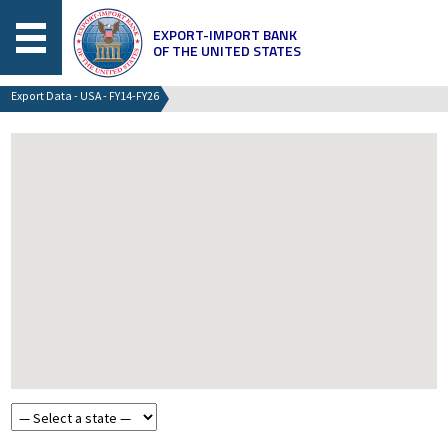
EXPORT-IMPORT BANK
OF THE UNITED STATES
Export Data - USA - FY14-FY26
Choose a state