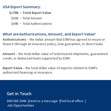
USA Export Summary:
$175B
Total Export Value
$92B
Total Amount
$69B
Total Authorizations
What are Authorizations, Amount, and Export Value?
Authorizations
– the dollar amount that EXIM has agreed to insure or
finance (through an insurance policy, loan guarantee, or direct loan).
Amount
– the total dollar value of total insured shipments, guaranteed
credit, or disbursed loans supported by EXIM.
Export Value
– the total dollar value of exports related to EXIM's
authorized financing or insurance.
Get in Touch
800-565-3946
Send us a message
Find local office
Job Opportunities