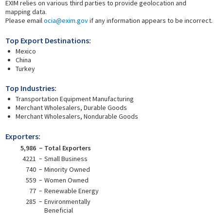
EXIM relies on various third parties to provide geolocation and
mapping data.
Please email
ocia@exim.gov
if any information appears to be incorrect.
Top Export Destinations:
Mexico
China
Turkey
Top Industries:
Transportation Equipment Manufacturing
Merchant Wholesalers, Durable Goods
Merchant Wholesalers, Nondurable Goods
Exporters:
5,986
Total Exporters
4221
Small Business
740
Minority Owned
559
Women Owned
77
Renewable Energy
285
Environmentally
Beneficial